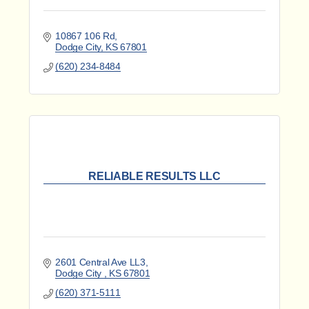
10867 106 Rd
Dodge City
KS
67801
(620) 234-8484
RELIABLE RESULTS LLC
2601 Central Ave LL3
Dodge City 
KS
67801
(620) 371-5111