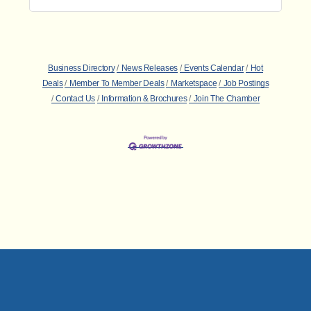
Business Directory
News Releases
Events Calendar
Hot
Deals
Member To Member Deals
Marketspace
Job Postings
Contact Us
Information & Brochures
Join The Chamber