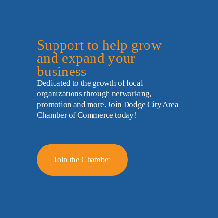
Support to help grow 
and expand your 
business
Dedicated to the growth of local 
organizations through networking, 
promotion and more. Join Dodge City Area 
Chamber of Commerce today!
Join the Chamber