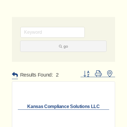
go
Button group with nested 
Results Found:
2
Kansas Compliance Solutions LLC