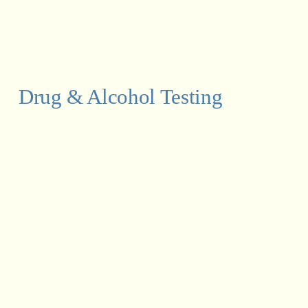
Drug & Alcohol Testing