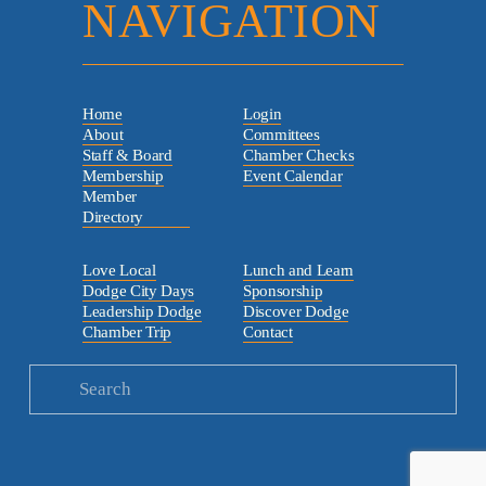
NAVIGATION
Home
Login
About
Committees
Staff & Board
Chamber Checks
Membership
Event Calendar
Member
Directory
Love Local
Lunch and Learn
Dodge City Days
Sponsorship
Leadership Dodge
Discover Dodge
Chamber Trip
Contact