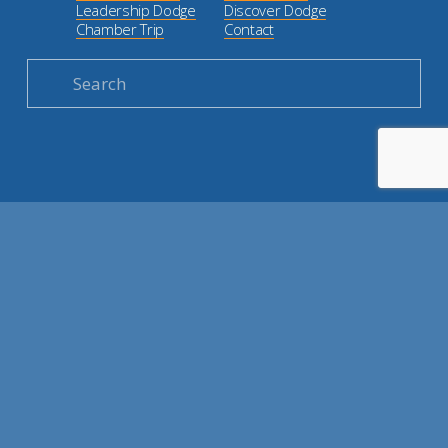
Leadership Dodge
Discover Dodge
Chamber Trip
Contact