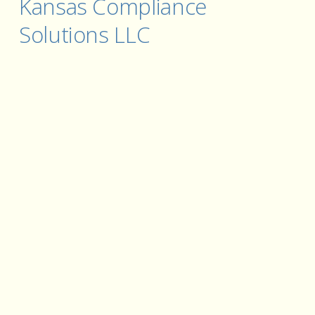
Kansas Compliance 
Solutions LLC