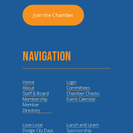
Join the Chamber
NAVIGATION
Home
Login
About
Committees
Staff & Board
Chamber Checks
Membership
Event Calendar
Member
Directory
Love Local
Lunch and Learn
Dodge City Days
Sponsorship