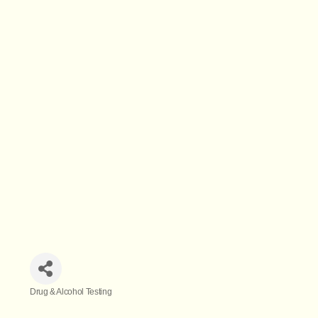
Drug & Alcohol Testing
Categories