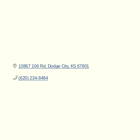
10867 106 Rd
Dodge City
KS
67801
(620) 234-8484