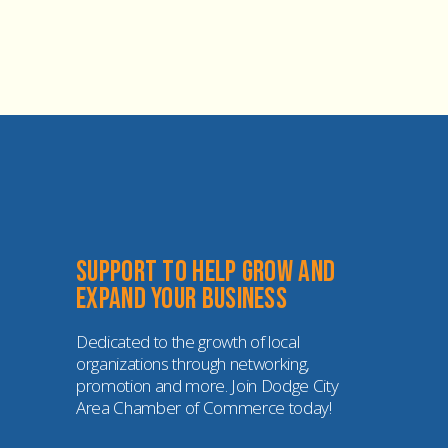
Support to help grow and 
expand your business
Dedicated to the growth of local 
organizations through networking, 
promotion and more. Join Dodge City 
Area Chamber of Commerce today!