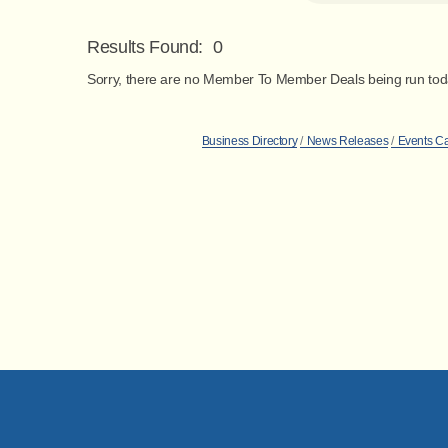
Results Found:
0
Sorry, there are no Member To Member Deals being run today
Business Directory
News Releases
Events C