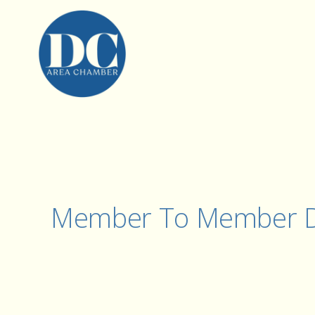
Member To Member D