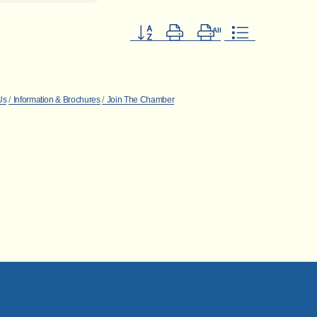
Button group with nested dropdown
Us
Information & Brochures
Join The Chamber