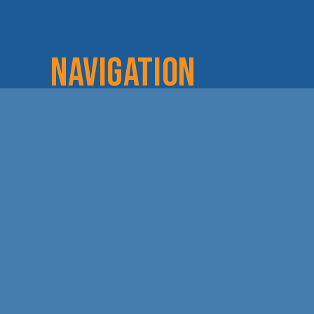
NAVIGATION
Home
Login
Lov
About
Committees
Dod
Staff & Board
Chamber Checks
Lea
Membership
Event Calendar
Cha
Member Directory