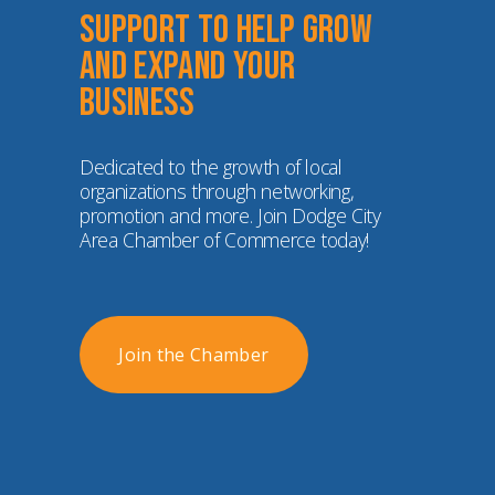
Support to help grow 
and expand your 
business
Dedicated to the growth of local 
organizations through networking, 
promotion and more. Join Dodge City 
Area Chamber of Commerce today!
Join the Chamber