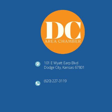
101 E Wyatt Earp Blvd
Dodge City, Kansas 67801
(620) 227-3119