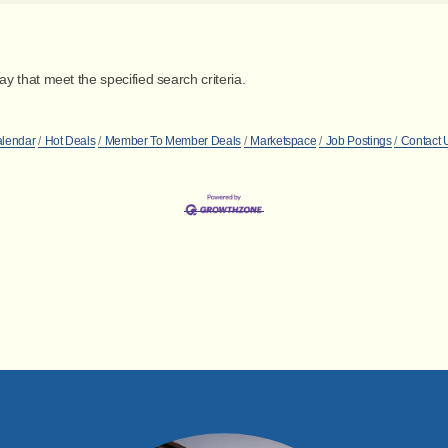
 that meet the specified search criteria.
alendar
Hot Deals
Member To Member Deals
Marketspace
Job Postings
Contact 