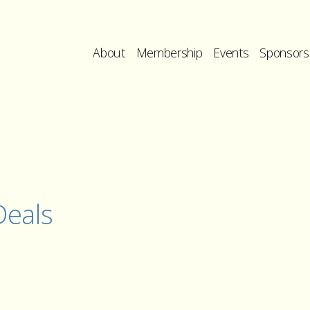
About
Membership
Events
Sponsors
eals