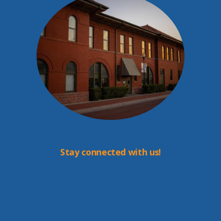
Stay connected with us!