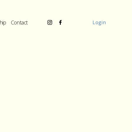
hip
Contact
Login