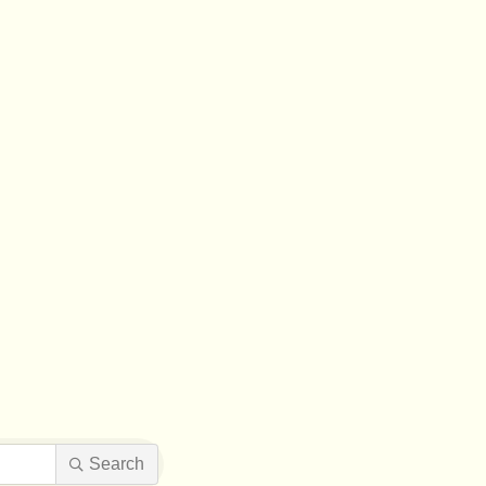
Search