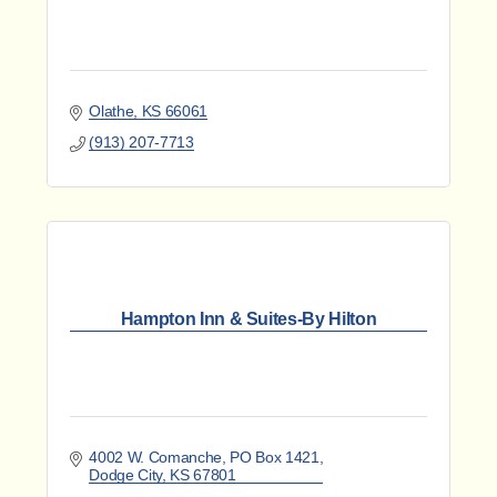
Olathe
KS
66061
(913) 207-7713
Hampton Inn & Suites-By Hilton
4002 W. Comanche
PO Box 1421
Dodge City
KS
67801