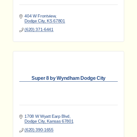
404 W Frontview
Dodge City
KS
67801
(620) 371-6441
Super 8 by Wyndham Dodge City
1708 W Wyatt Earp Blvd
Dodge City
Kansas
67801
(620) 390-1655