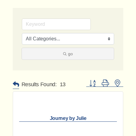
go
Button group with nested 
Results Found:
13
Journey by Julie