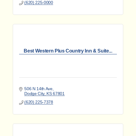
(620) 225-0000
Best Western Plus Country Inn & Suite...
506 N 14th Ave
Dodge City
KS
67801
(620) 225-7378