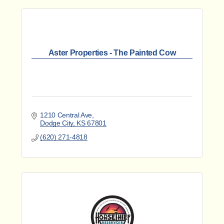
Aster Properties - The Painted Cow
1210 Central Ave
Dodge City
KS
67801
(620) 271-4818