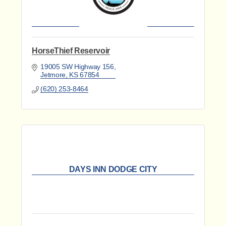
HorseThief Reservoir
19005 SW Highway 156
Jetmore
KS
67854
(620) 253-8464
DAYS INN DODGE CITY