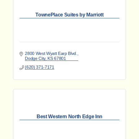
TownePlace Suites by Marriott
2800 West Wyatt Earp Blvd.
Dodge City
KS
67801
(620) 371-7171
Best Western North Edge Inn