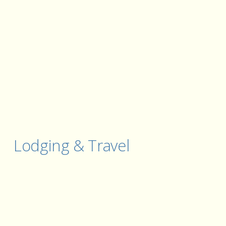
Lodging & Travel