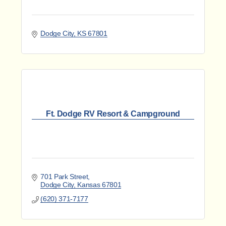
Dodge City
KS
67801
Ft. Dodge RV Resort & Campground
701 Park Street
Dodge City
Kansas
67801
(620) 371-7177