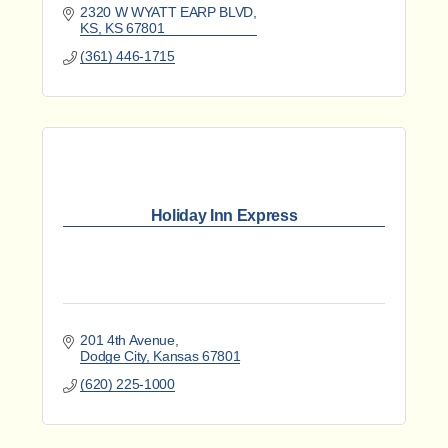
2320 W WYATT EARP BLVD
KS
KS
67801
(361) 446-1715
Holiday Inn Express
201 4th Avenue
Dodge City
Kansas
67801
(620) 225-1000