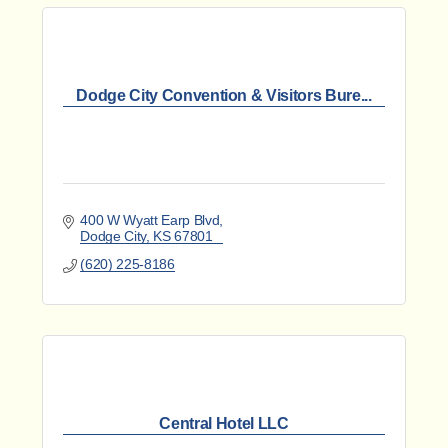
Dodge City Convention & Visitors Bure...
400 W Wyatt Earp Blvd
Dodge City
KS
67801
(620) 225-8186
Central Hotel LLC