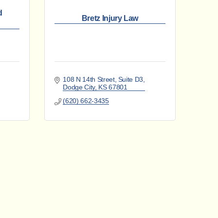
d
Bretz Injury Law
108 N 14th Street
Suite D3
Dodge City
KS
67801
(620) 662-3435