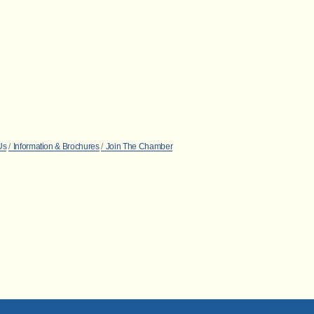
Us
Information & Brochures
Join The Chamber