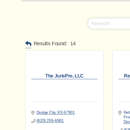
Results Found:
14
The JurisPro, LLC
Re
Dodge City
KS
67901
Reb
Fro
(620) 255-6581
Dod
(62