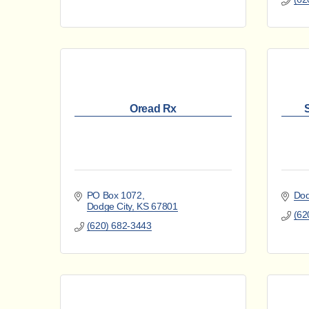
Oread Rx
PO Box 1072
Dod
Dodge City
KS
67801
(62
(620) 682-3443