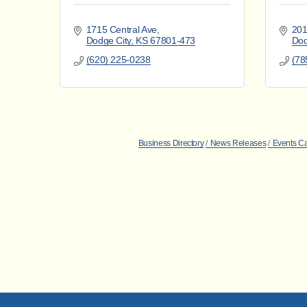
1715 Central Ave
201
Dodge City
KS
67801-473
Dod
(620) 225-0238
(78
Business Directory
News Releases
Events C