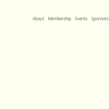
About
Membership
Events
Sponsors