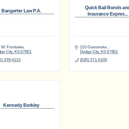
Quick Bail Bonds an
Bangerter Law P.A.
Insurance Expres...
 W. Frontview
210 Gunsmoke 
ge City
KS
67801
Dodge City
KS
67801
0) 339-4115
(620) 371-6100
Kennedy Berkley