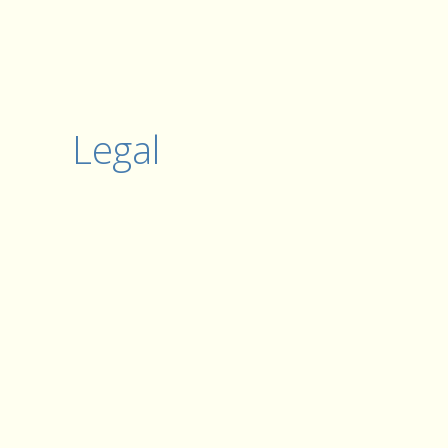
Legal