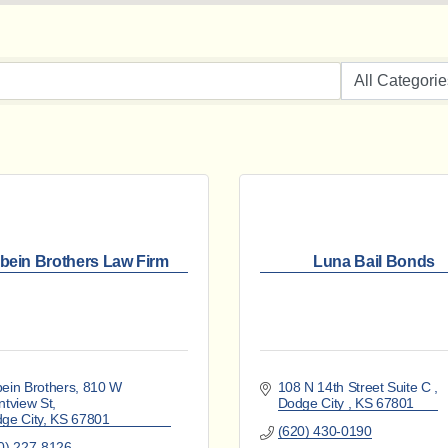
bein Brothers Law Firm
Luna Bail Bonds
ein Brothers
810 W 
108 N 14th Street Suite C 
ntview St
Dodge City 
KS
67801
ge City
KS
67801
(620) 430-0190
0) 227-8126