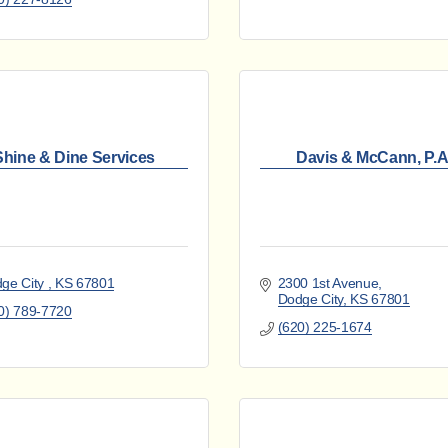
Shine & Dine Services
Davis & McCann, P.A
ge City 
KS
67801
2300 1st Avenue
Dodge City
KS
67801
0) 789-7720
(620) 225-1674