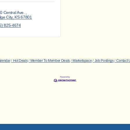
0 Central Ave. 
ge City
KS
67801
5) 825-4674
alendar
Hot Deals
Member To Member Deals
Marketspace
Job Postings
Contact 