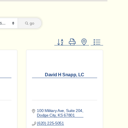
go
Button group with nested dropdown
David H Snapp, LC
100 Military Ave, Suite 204
Dodge City
KS
67801
(620) 225-5051