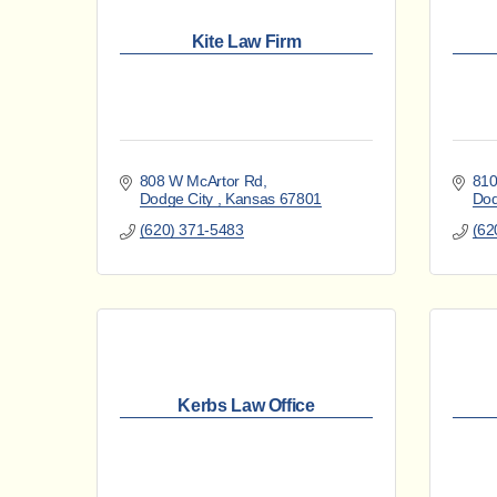
Kite Law Firm
808 W McArtor Rd
810
Dodge City 
Kansas
67801
Dod
(620) 371-5483
(62
Kerbs Law Office