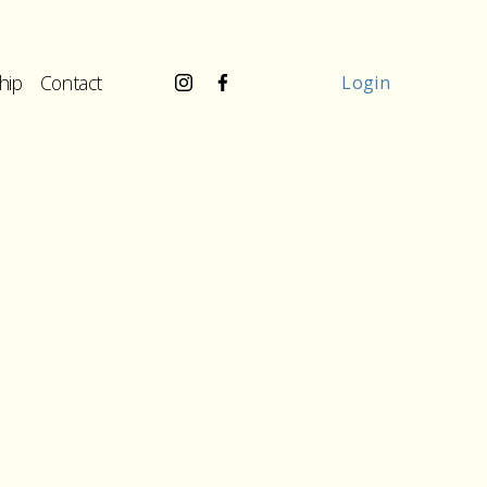
hip
Contact
Login