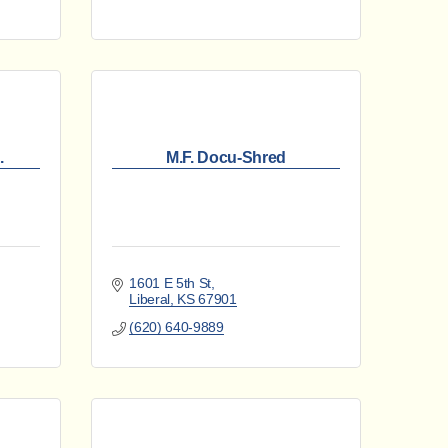
.
M.F. Docu-Shred
1601 E 5th St
Liberal
KS
67901
(620) 640-9889