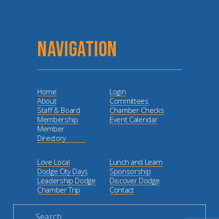
NAVIGATION
Home
Login
About
Committees
Staff & Board
Chamber Checks
Membership
Event Calendar
Member
Directory
Love Local
Lunch and Learn
Dodge City Days
Sponsorship
Leadership Dodge
Discover Dodge
Chamber Trip
Contact