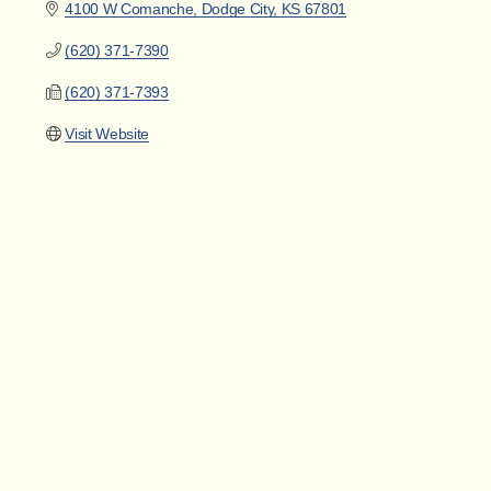
4100 W Comanche
Dodge City
KS
67801
(620) 371-7390
(620) 371-7393
Visit Website