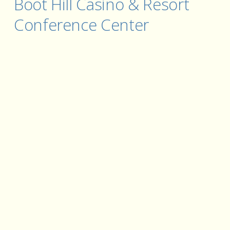
Boot Hill Casino & Resort 
Conference Center