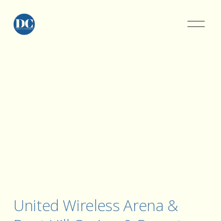
United Wireless Arena & 