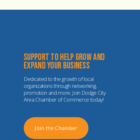
Support to help grow and 
expand your business
Dedicated to the growth of local 
organizations through networking, 
promotion and more. Join Dodge City 
Area Chamber of Commerce today!
Join the Chamber