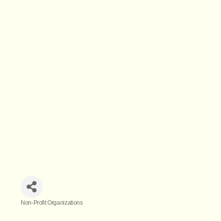
Non-Profit Organizations
Categories