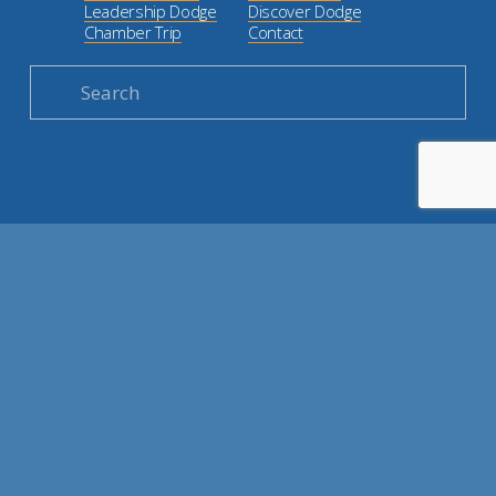
Leadership Dodge
Discover Dodge
Chamber Trip
Contact