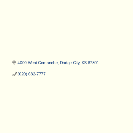
4000 West Comanche
Dodge City
KS
67801
(620) 682-7777