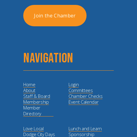
Join the Chamber
NAVIGATION
Home
Login
About
Committees
Staff & Board
Chamber Checks
Membership
Event Calendar
Member
Directory
Love Local
Lunch and Learn
Dodge City Days
Sponsorship