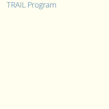
TRAIL Program