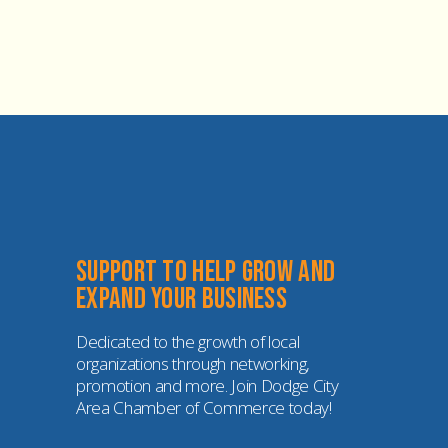
Support to help grow and 
expand your business
Dedicated to the growth of local 
organizations through networking, 
promotion and more. Join Dodge City 
Area Chamber of Commerce today!