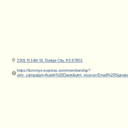
2301 N 14th St
Dodge City
KS
67801
https://tommys-express.com/membership?
utm_campaign=Austin%20Davis&utm_source=Email%20Signat