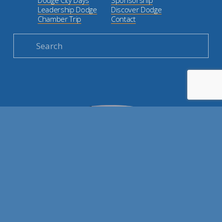
Leadership Dodge
Discover Dodge
Chamber Trip
Contact