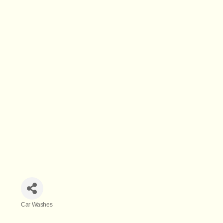
Car Washes
Categories