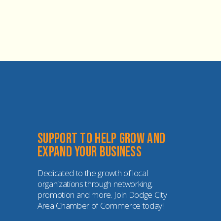
Support to help grow and 
expand your business
Dedicated to the growth of local 
organizations through networking, 
promotion and more. Join Dodge City 
Area Chamber of Commerce today!