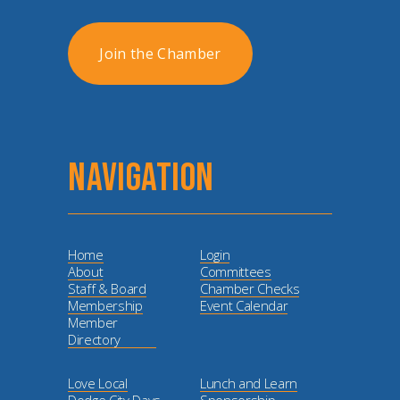
Join the Chamber
NAVIGATION
Home
Login
About
Committees
Staff & Board
Chamber Checks
Membership
Event Calendar
Member
Directory
Love Local
Lunch and Learn
Dodge City Days
Sponsorship