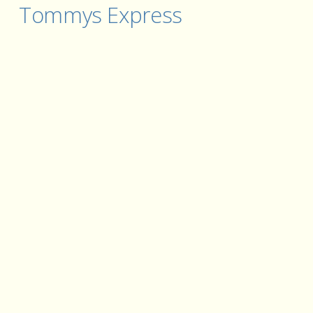
Tommys Express