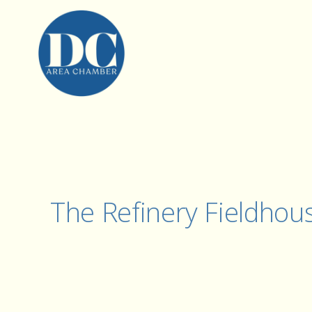
The Refinery Fieldhou