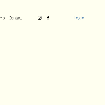
hip
Contact
Login