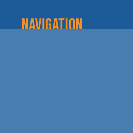
NAVIGATION
Home
Login
Lov
About
Committees
Dod
Staff & Board
Chamber Checks
Lea
Membership
Event Calendar
Cha
Member Directory