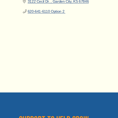
3122 Cecil Dr. 
Garden City
KS
67846
620-641-6110 Option 2 