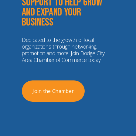
Support to help grow 
and expand your 
business
Dedicated to the growth of local 
organizations through networking, 
promotion and more. Join Dodge City 
Area Chamber of Commerce today!
Join the Chamber