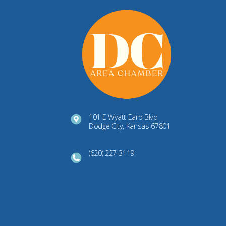
101 E Wyatt Earp Blvd
Dodge City, Kansas 67801
(620) 227-3119