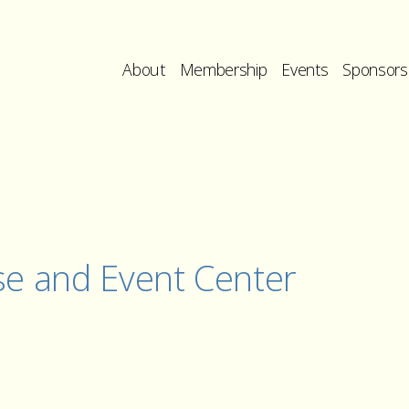
About
Membership
Events
Sponsors
se and Event Center