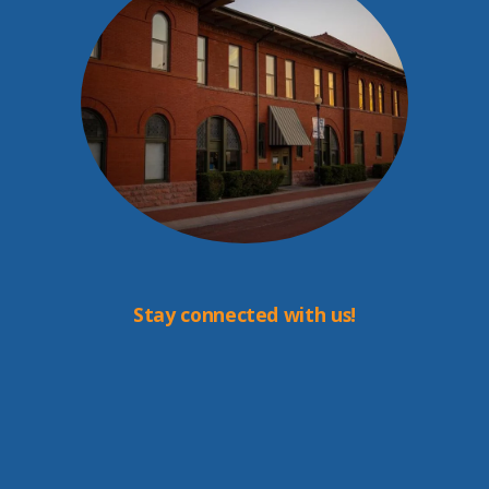
Stay connected with us!