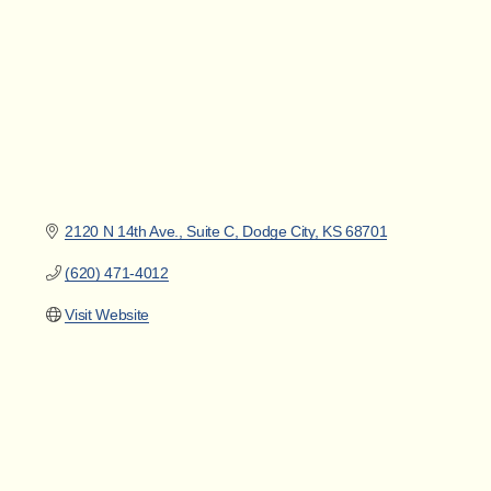
2120 N 14th Ave., Suite C
Dodge City
KS
68701
(620) 471-4012
Visit Website