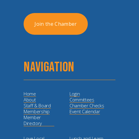
Join the Chamber
NAVIGATION
Home
Login
About
Committees
Staff & Board
Chamber Checks
Membership
Event Calendar
Member
Directory
Love Local
Lunch and Learn