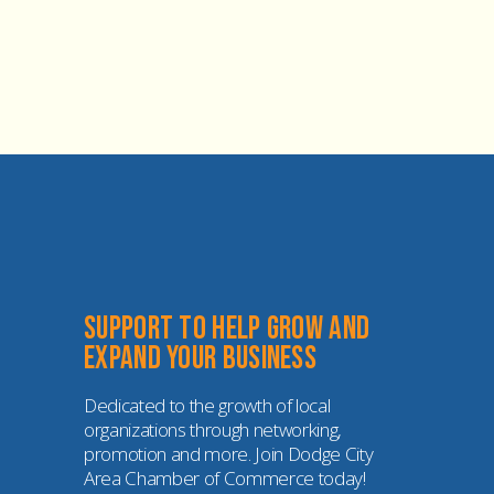
Support to help grow and 
expand your business
Dedicated to the growth of local 
organizations through networking, 
promotion and more. Join Dodge City 
Area Chamber of Commerce today!