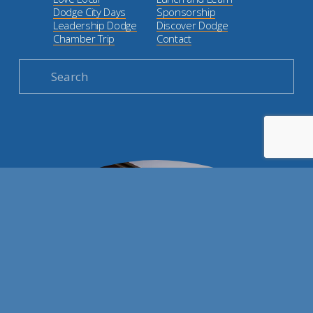
Dodge City Days
Sponsorship
Leadership Dodge
Discover Dodge
Chamber Trip
Contact