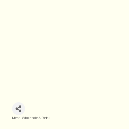
Meat - Wholesale & Retail
Categories