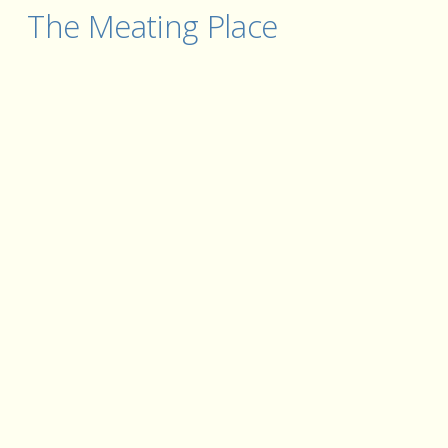
The Meating Place