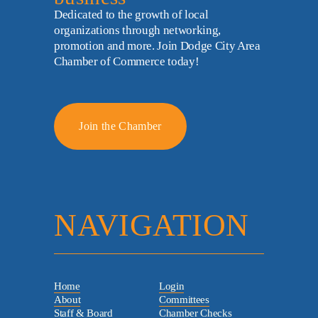
Dedicated to the growth of local 
organizations through networking, 
promotion and more. Join Dodge City Area 
Chamber of Commerce today!
Join the Chamber
NAVIGATION
Home
Login
About
Committees
Staff & Board
Chamber Checks