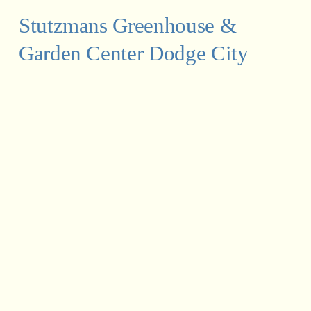
Stutzmans Greenhouse & 
Garden Center Dodge City