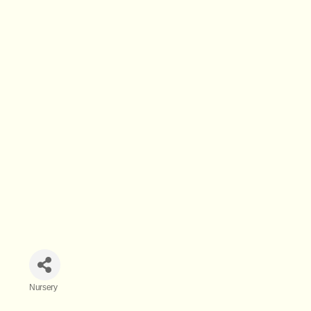
Nursery
Categories