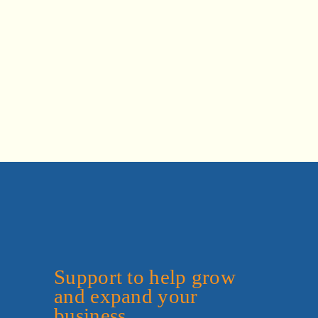
Support to help grow 
and expand your 
business