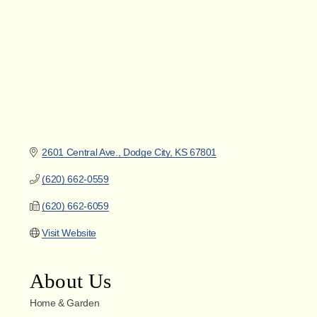
2601 Central Ave.
Dodge City
KS
67801
(620) 662-0559
(620) 662-6059
Visit Website
About Us
Home & Garden