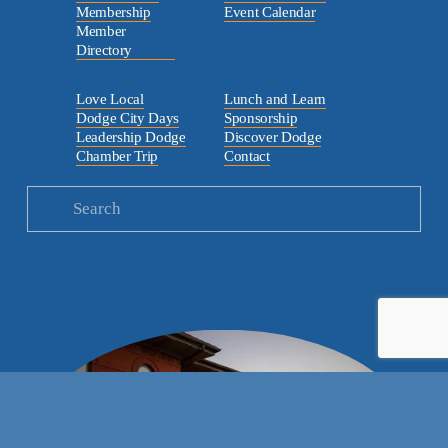
Membership
Event Calendar
Member
Directory
Love Local
Lunch and Learn
Dodge City Days
Sponsorship
Leadership Dodge
Discover Dodge
Chamber Trip
Contact