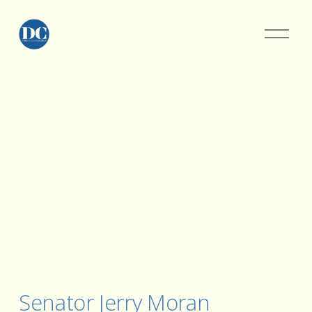
Senator Jerry Moran