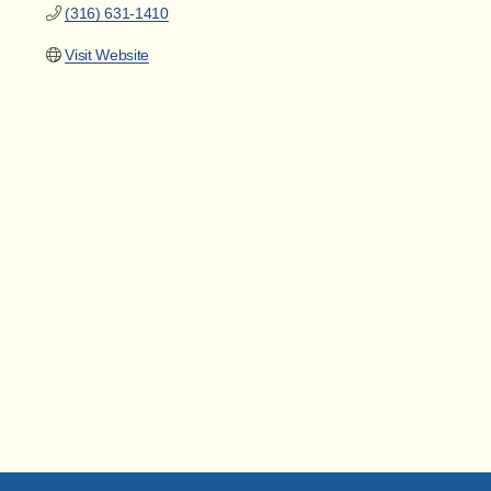
(316) 631-1410
Visit Website