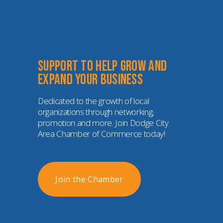
Support to help grow and 
expand your business
Dedicated to the growth of local 
organizations through networking, 
promotion and more. Join Dodge City 
Area Chamber of Commerce today!
Join the Chamber