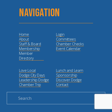
NAVIGATION
Home
Login
About
Committees
Staff & Board
Chamber Checks
Membership
Event Calendar
Member
Directory
Love Local
Lunch and Learn
Dodge City Days
Sponsorship
Leadership Dodge
Discover Dodge
Chamber Trip
Contact