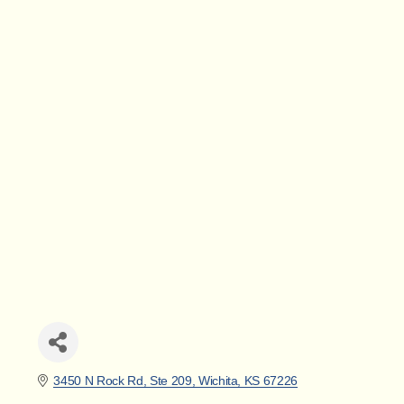
3450 N Rock Rd, Ste 209
Wichita
KS
67226