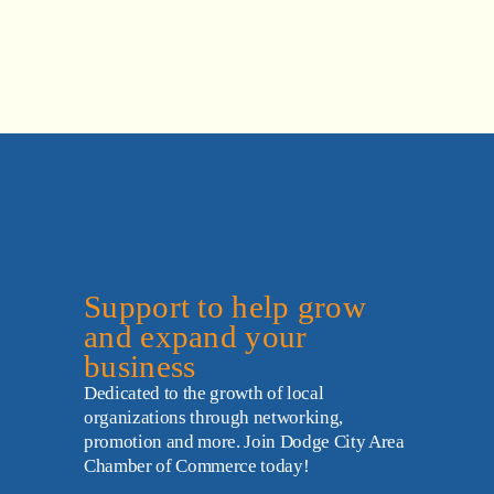
Support to help grow 
and expand your 
business
Dedicated to the growth of local 
organizations through networking, 
promotion and more. Join Dodge City Area 
Chamber of Commerce today!