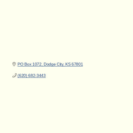
PO Box 1072
Dodge City
KS
67801
(620) 682-3443