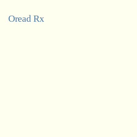
Oread Rx