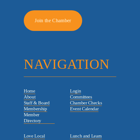
Join the Chamber
NAVIGATION
Home
Login
About
Committees
Staff & Board
Chamber Checks
Membership
Event Calendar
Member
Directory
Love Local
Lunch and Learn