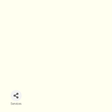
Services
Categories