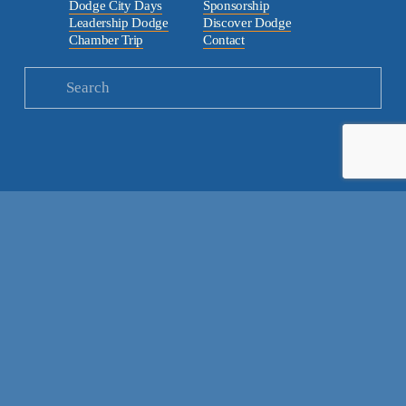
Dodge City Days
Sponsorship
Leadership Dodge
Discover Dodge
Chamber Trip
Contact