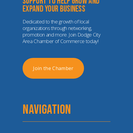
Support to help grow and 
expand your business
Dedicated to the growth of local 
organizations through networking, 
promotion and more. Join Dodge City 
Area Chamber of Commerce today!
Join the Chamber
NAVIGATION