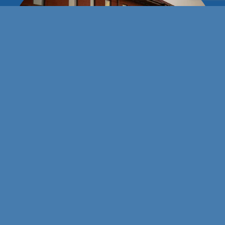
Stay connected with us!
101 E Wyatt Earp Blvd
Dodge City, Kansas 67801
(620) 227-3119