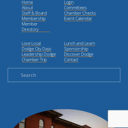
Home
Login
About
Committees
Staff & Board
Chamber Checks
Membership
Event Calendar
Member
Directory
Love Local
Lunch and Learn
Dodge City Days
Sponsorship
Leadership Dodge
Discover Dodge
Chamber Trip
Contact