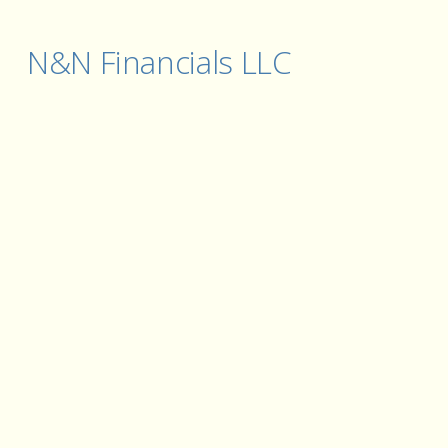
N&N Financials LLC