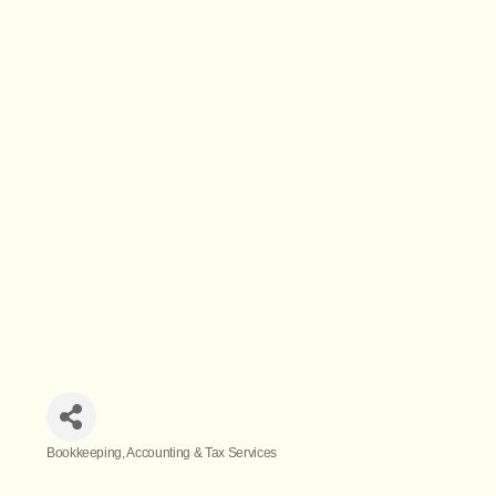
Bookkeeping
Accounting & Tax Services
Categories