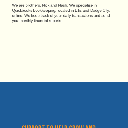
We are brothers, Nick and Nash. We specialize in
Quickbooks bookkeeping, located in Ellis and Dodge City,
online. We keep track of your daily transactions and send
you monthly financial reports.