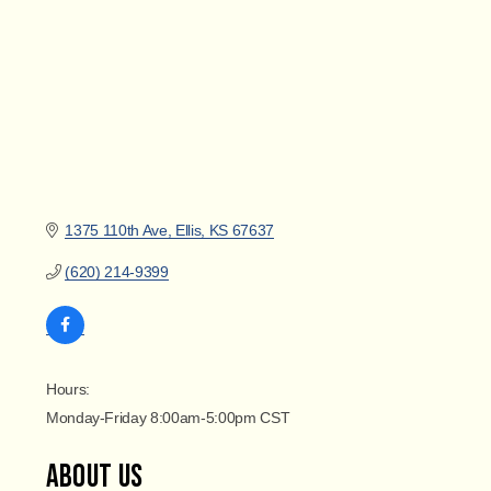
1375 110th Ave
Ellis
KS
67637
(620) 214-9399
Hours:
Monday-Friday 8:00am-5:00pm CST
About Us