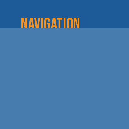
NAVIGATION
Home
Login
Lov
About
Committees
Dod
Staff & Board
Chamber Checks
Lea
Membership
Event Calendar
Cha
Member Directory