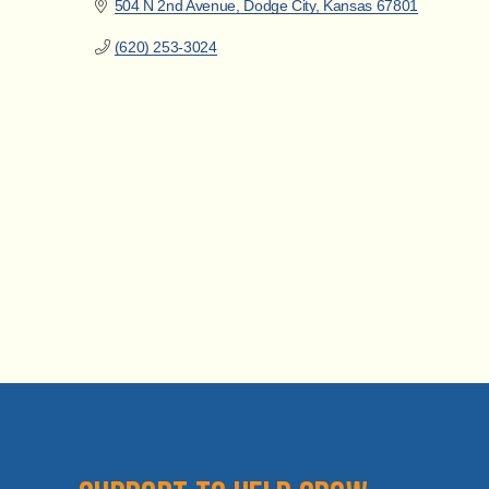
504 N 2nd Avenue
Dodge City
Kansas
67801
(620) 253-3024