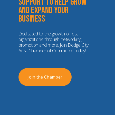
Support to help grow 
and expand your 
business
Dedicated to the growth of local 
organizations through networking, 
promotion and more. Join Dodge City 
Area Chamber of Commerce today!
Join the Chamber