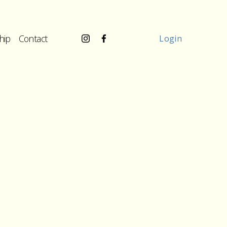
hip
Contact
Login