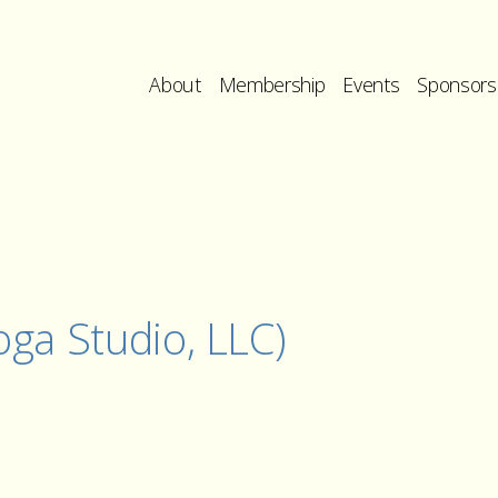
About
Membership
Events
Sponsors
ga Studio, LLC)