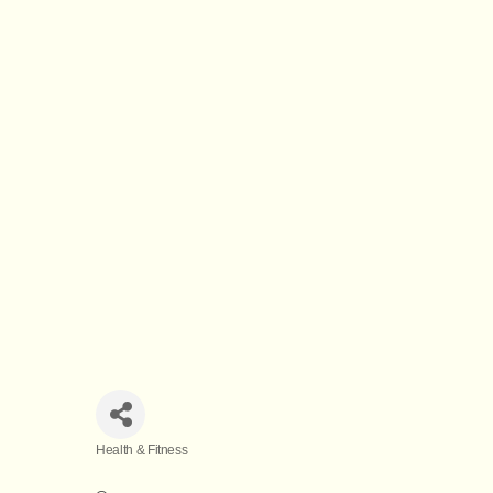
Health & Fitness
Categories