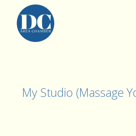
My Studio (Massage Yo