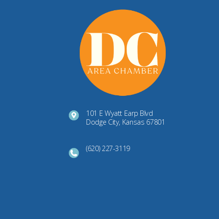
101 E Wyatt Earp Blvd
Dodge City, Kansas 67801
(620) 227-3119