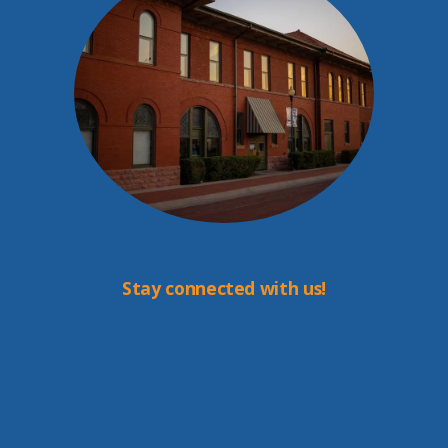
Stay connected with us!