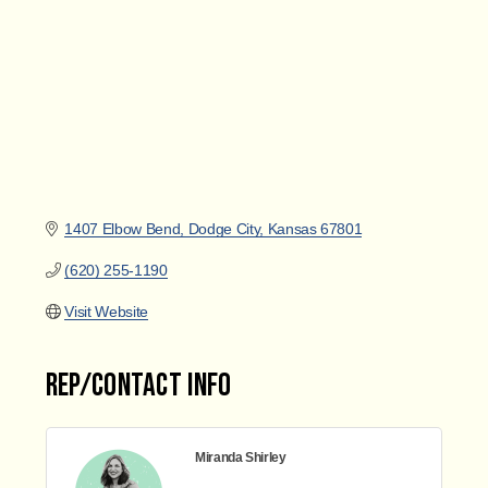
1407 Elbow Bend
Dodge City
Kansas
67801
(620) 255-1190
Visit Website
Rep/Contact Info
Miranda Shirley