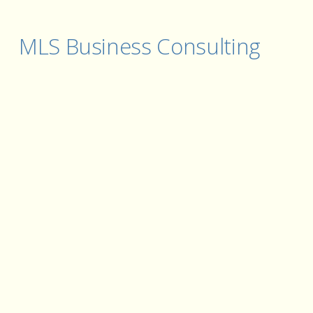
MLS Business Consulting