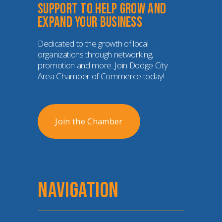
Support to help grow and 
expand your business
Dedicated to the growth of local 
organizations through networking, 
promotion and more. Join Dodge City 
Area Chamber of Commerce today!
Join the Chamber
NAVIGATION