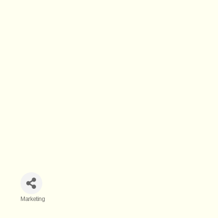
Marketing
Categories