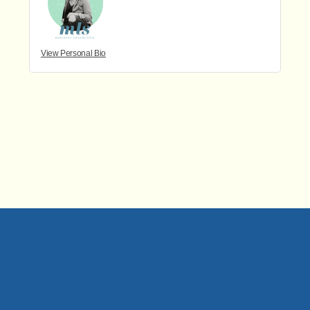
View Personal Bio