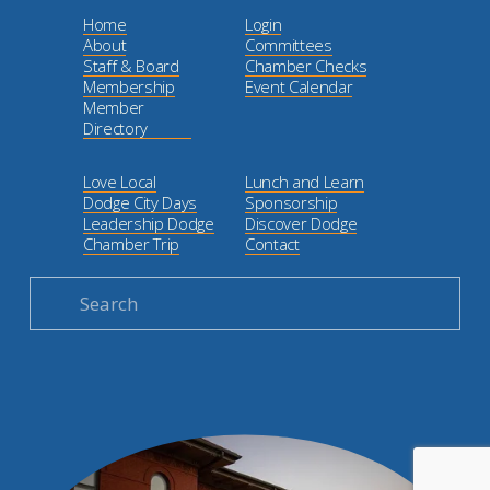
Home
Login
About
Committees
Staff & Board
Chamber Checks
Membership
Event Calendar
Member
Directory
Love Local
Lunch and Learn
Dodge City Days
Sponsorship
Leadership Dodge
Discover Dodge
Chamber Trip
Contact