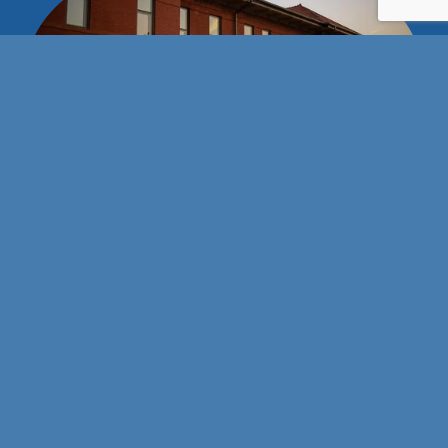
Stay connected with us!
101 E Wyatt Earp Blvd
Dodge City, Kansas 67801
(620) 227-3119