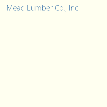
Mead Lumber Co., Inc