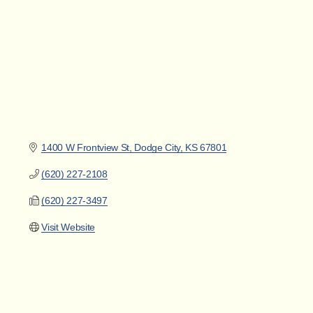
1400 W Frontview St
Dodge City
KS
67801
(620) 227-2108
(620) 227-3497
Visit Website