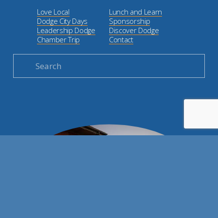
Love Local
Lunch and Learn
Dodge City Days
Sponsorship
Leadership Dodge
Discover Dodge
Chamber Trip
Contact