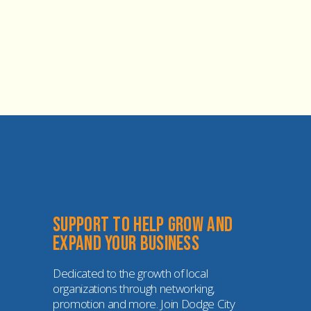
Support to help grow and 
expand your business
Dedicated to the growth of local 
organizations through networking, 
promotion and more. Join Dodge City 