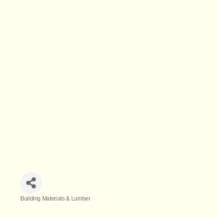
Building Materials & Lumber
Categories