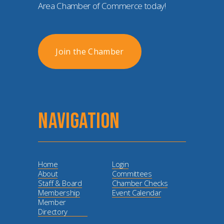
Area Chamber of Commerce today!
Join the Chamber
NAVIGATION
Home
Login
About
Committees
Staff & Board
Chamber Checks
Membership
Event Calendar
Member
Directory