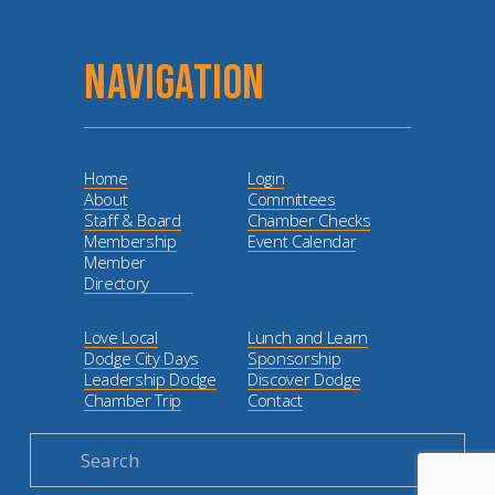
NAVIGATION
Home
Login
About
Committees
Staff & Board
Chamber Checks
Membership
Event Calendar
Member
Directory
Love Local
Lunch and Learn
Dodge City Days
Sponsorship
Leadership Dodge
Discover Dodge
Chamber Trip
Contact