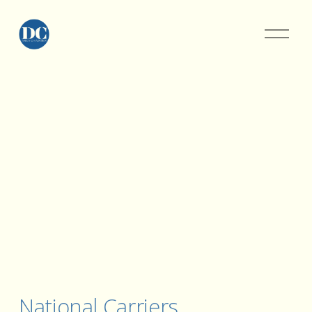
National Carriers