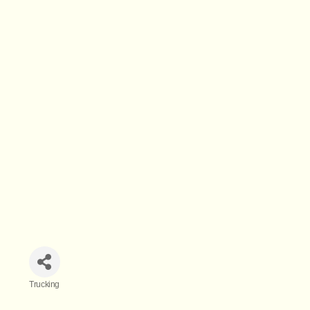
Trucking
Categories