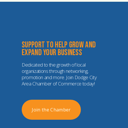
Support to help grow and 
expand your business
Dedicated to the growth of local 
organizations through networking, 
promotion and more. Join Dodge City 
Area Chamber of Commerce today!
Join the Chamber