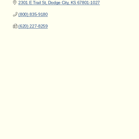
2301 E Trail St
Dodge City
KS
67801-1027
(800) 835-9180
(620) 227-8259