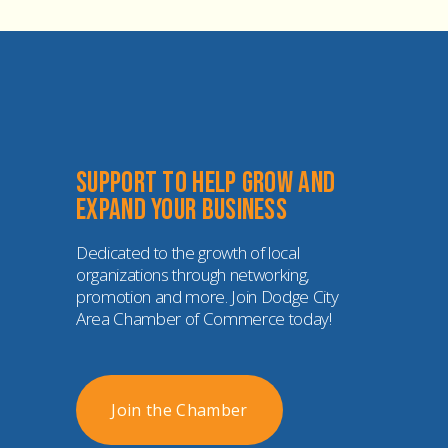
Support to help grow and 
expand your business
Dedicated to the growth of local 
organizations through networking, 
promotion and more. Join Dodge City 
Area Chamber of Commerce today!
Join the Chamber