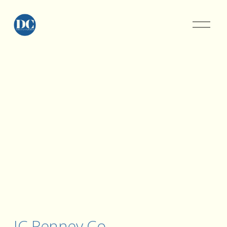
JC Penney Co.