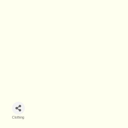
Clothing
Categories