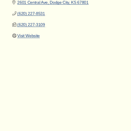
2601 Central Ave
Dodge City
KS
67801
(620) 227-8531
(620) 227-3109
Visit Website