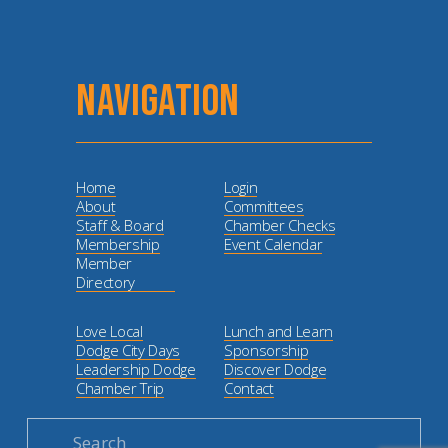
NAVIGATION
Home
Login
About
Committees
Staff & Board
Chamber Checks
Membership
Event Calendar
Member
Directory
Love Local
Lunch and Learn
Dodge City Days
Sponsorship
Leadership Dodge
Discover Dodge
Chamber Trip
Contact