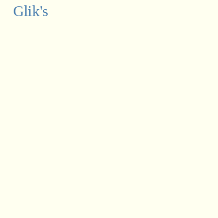
Glik's