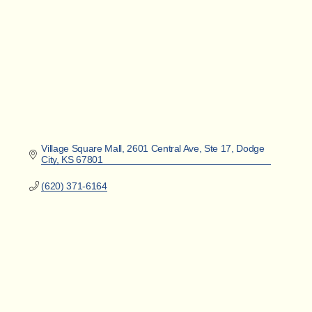
Village Square Mall
2601 Central Ave, Ste 17
Dodge 
City
KS
67801
(620) 371-6164