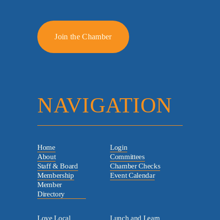
Join the Chamber
NAVIGATION
Home
Login
About
Committees
Staff & Board
Chamber Checks
Membership
Event Calendar
Member
Directory
Love Local
Lunch and Learn