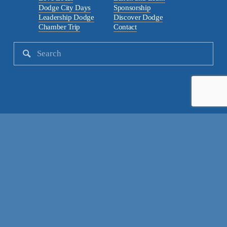
Dodge City Days
Sponsorship
Leadership Dodge
Discover Dodge
Chamber Trip
Contact