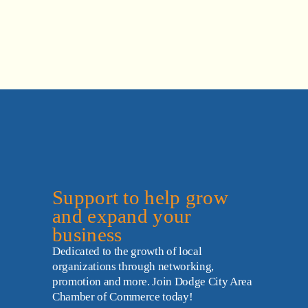
Support to help grow 
and expand your 
business
Dedicated to the growth of local 
organizations through networking, 
promotion and more. Join Dodge City Area 
Chamber of Commerce today!