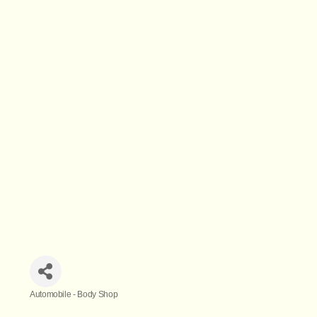
Automobile - Body Shop
Categories