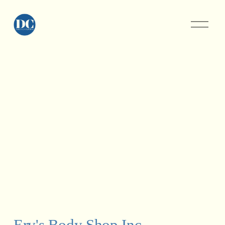
Erv's Body Shop Inc.