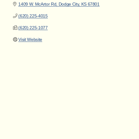
1409 W. McArtor Rd
Dodge City
KS
67801
(620) 225-4015
(620) 225-1077
Visit Website