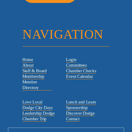
NAVIGATION
Home
Login
About
Committees
Staff & Board
Chamber Checks
Membership
Event Calendar
Member
Directory
Love Local
Lunch and Learn
Dodge City Days
Sponsorship
Leadership Dodge
Discover Dodge
Chamber Trip
Contact