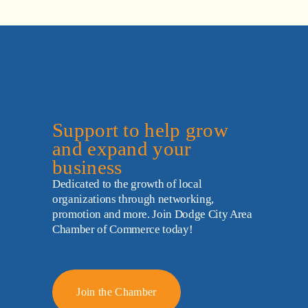
Support to help grow 
and expand your 
business
Dedicated to the growth of local 
organizations through networking, 
promotion and more. Join Dodge City Area 
Chamber of Commerce today!
Join the Chamber