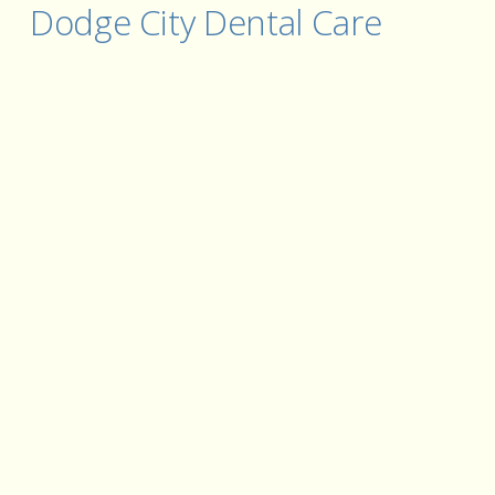
Dodge City Dental Care