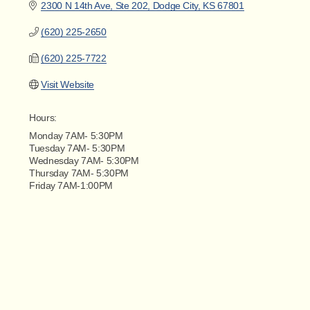
2300 N 14th Ave, Ste 202
Dodge City
KS
67801
(620) 225-2650
(620) 225-7722
Visit Website
Hours:
Monday 7AM- 5:30PM
Tuesday 7AM- 5:30PM
Wednesday 7AM- 5:30PM
Thursday 7AM- 5:30PM
Friday 7AM-1:00PM