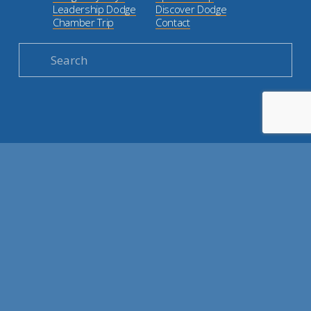
Leadership Dodge
Discover Dodge
Chamber Trip
Contact