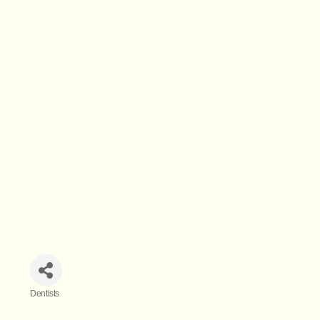
Dentists
Categories