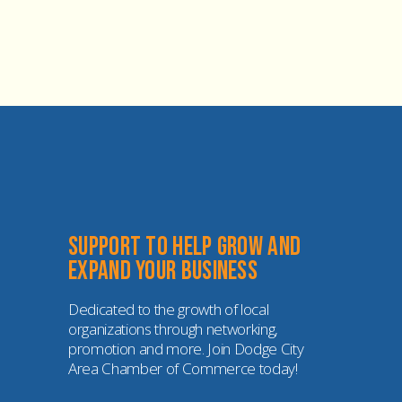
Support to help grow and 
expand your business
Dedicated to the growth of local 
organizations through networking, 
promotion and more. Join Dodge City 
Area Chamber of Commerce today!