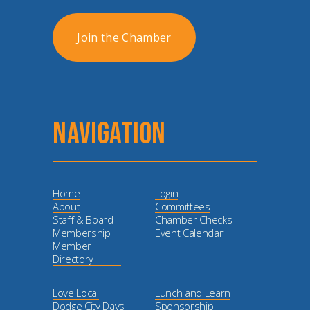
Join the Chamber
NAVIGATION
Home
Login
About
Committees
Staff & Board
Chamber Checks
Membership
Event Calendar
Member
Directory
Love Local
Lunch and Learn
Dodge City Days
Sponsorship