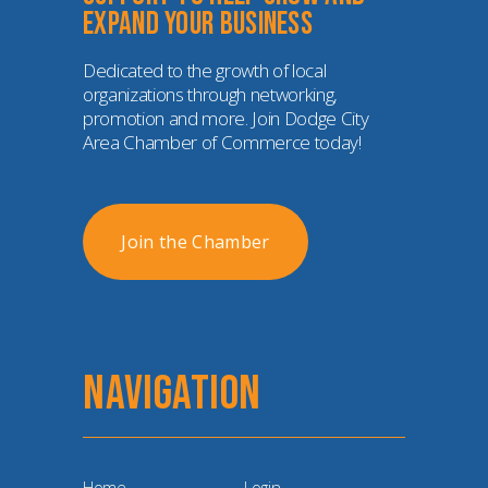
expand your business
Dedicated to the growth of local 
organizations through networking, 
promotion and more. Join Dodge City 
Area Chamber of Commerce today!
Join the Chamber
NAVIGATION
Home
Login