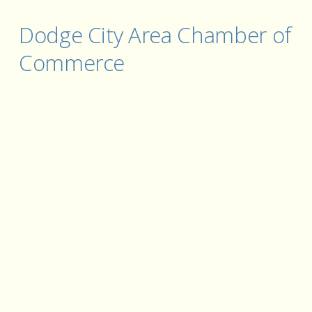
Dodge City Area Chamber of 
Commerce