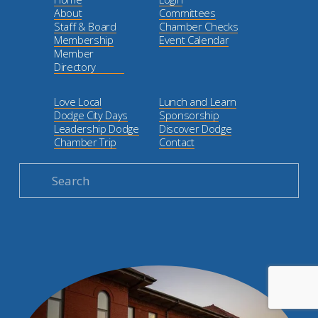
About
Committees
Staff & Board
Chamber Checks
Membership
Event Calendar
Member
Directory
Love Local
Lunch and Learn
Dodge City Days
Sponsorship
Leadership Dodge
Discover Dodge
Chamber Trip
Contact