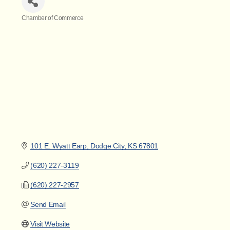
Chamber of Commerce
Categories
101 E. Wyatt Earp
Dodge City
KS
67801
(620) 227-3119
(620) 227-2957
Send Email
Visit Website