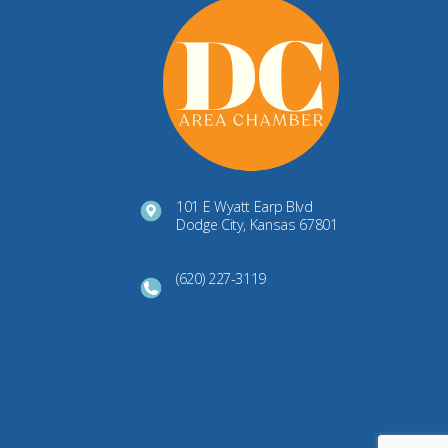
101 E Wyatt Earp Blvd
Dodge City, Kansas 67801
(620) 227-3119