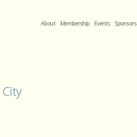
About
Membership
Events
Sponsors
 City