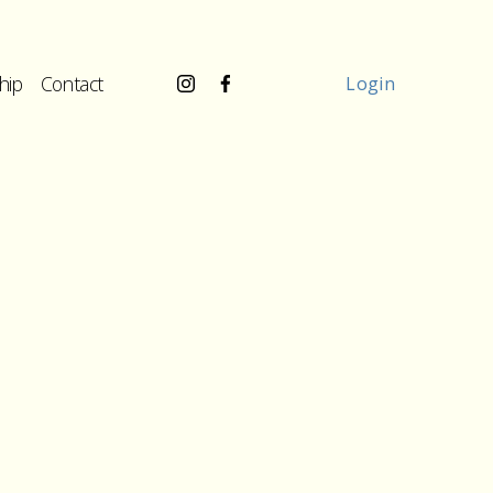
hip
Contact
Login