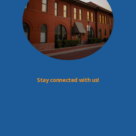
Stay connected with us!