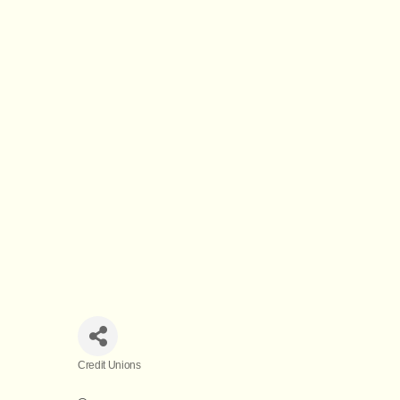
Credit Unions
Categories