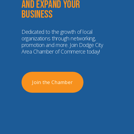
and expand your 
business
Dedicated to the growth of local 
organizations through networking, 
promotion and more. Join Dodge City 
Area Chamber of Commerce today!
Join the Chamber