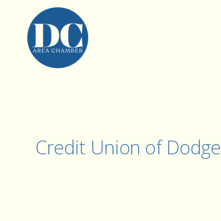
Credit Union of Dodge