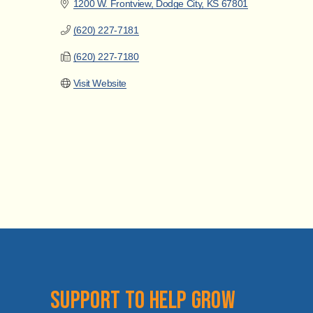
1200 W. Frontview
Dodge City
KS
67801
(620) 227-7181
(620) 227-7180
Visit Website
Support to help grow 