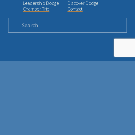
Leadership Dodge
Discover Dodge
Chamber Trip
Contact