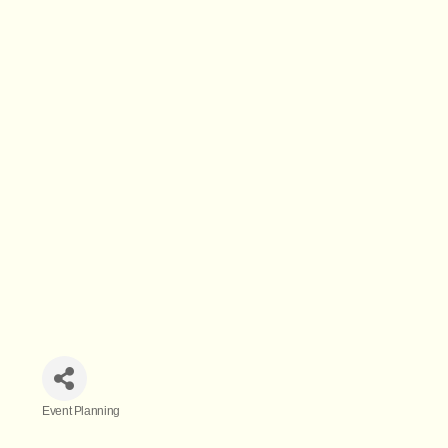
Event Planning
Categories