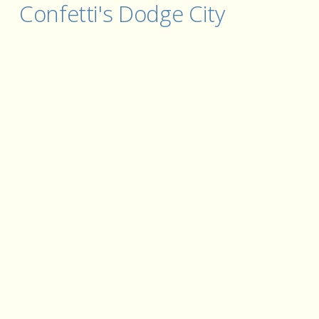
Confetti's Dodge City 