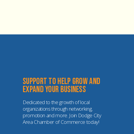
Support to help grow and 
expand your business
Dedicated to the growth of local 
organizations through networking, 
promotion and more. Join Dodge City 
Area Chamber of Commerce today!