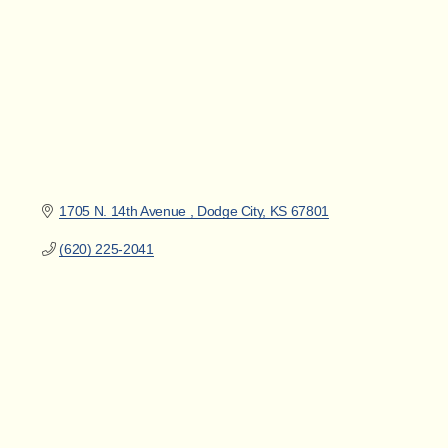
1705 N. 14th Avenue 
Dodge City
KS
67801
(620) 225-2041