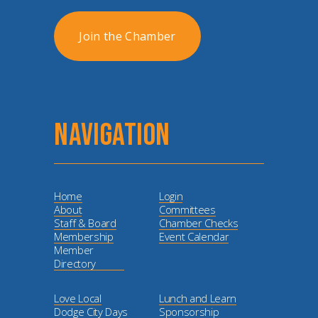
Join the Chamber
NAVIGATION
Home
Login
About
Committees
Staff & Board
Chamber Checks
Membership
Event Calendar
Member
Directory
Love Local
Lunch and Learn
Dodge City Days
Sponsorship