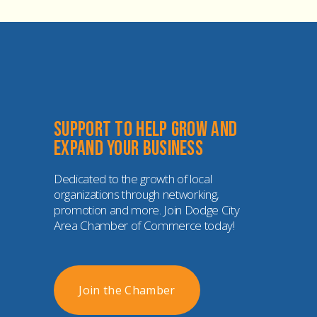
Support to help grow and 
expand your business
Dedicated to the growth of local 
organizations through networking, 
promotion and more. Join Dodge City 
Area Chamber of Commerce today!
Join the Chamber