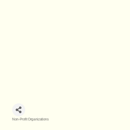
Non-Profit Organizations
Categories