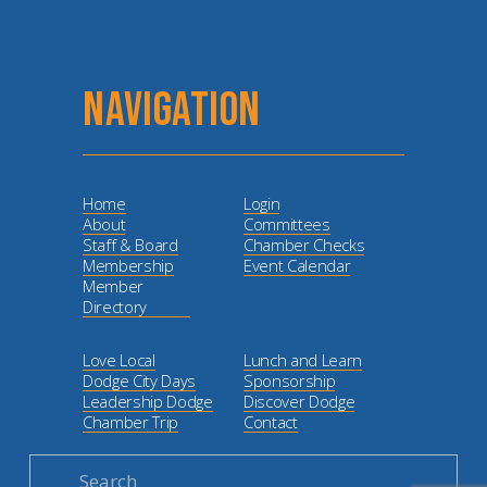
NAVIGATION
Home
Login
About
Committees
Staff & Board
Chamber Checks
Membership
Event Calendar
Member
Directory
Love Local
Lunch and Learn
Dodge City Days
Sponsorship
Leadership Dodge
Discover Dodge
Chamber Trip
Contact