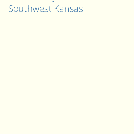
Southwest Kansas