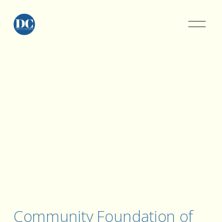
Community Foundation of 