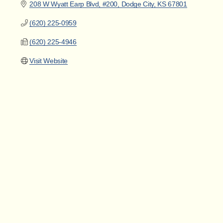
208 W Wyatt Earp Blvd, #200
Dodge City
KS
67801
(620) 225-0959
(620) 225-4946
Visit Website