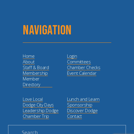
NAVIGATION
Home
Login
About
Committees
Staff & Board
Chamber Checks
Membership
Event Calendar
Member
Directory
Love Local
Lunch and Learn
Dodge City Days
Sponsorship
Leadership Dodge
Discover Dodge
Chamber Trip
Contact