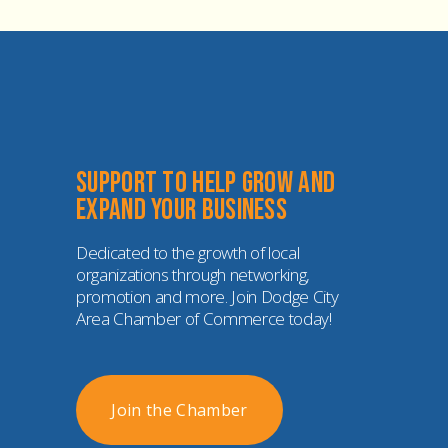
Support to help grow and 
expand your business
Dedicated to the growth of local 
organizations through networking, 
promotion and more. Join Dodge City 
Area Chamber of Commerce today!
Join the Chamber