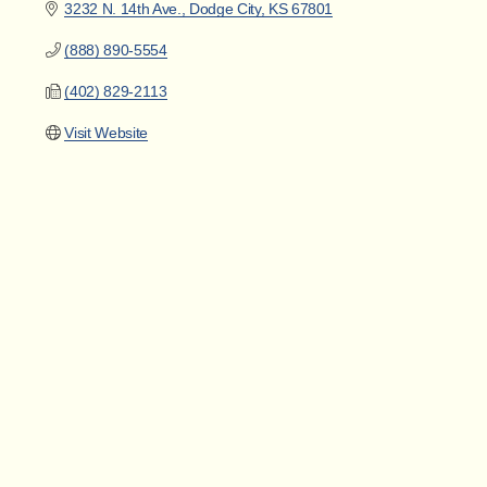
3232 N. 14th Ave.
Dodge City
KS
67801
(888) 890-5554
(402) 829-2113
Visit Website