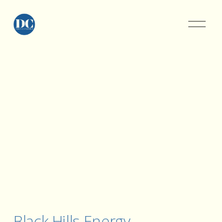
Black Hills Energy