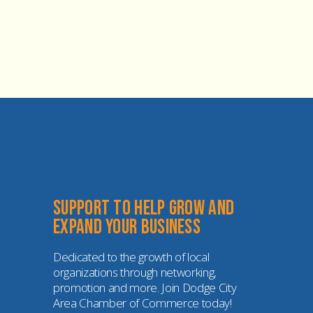
Support to help grow and 
expand your business
Dedicated to the growth of local 
organizations through networking, 
promotion and more. Join Dodge City 
Area Chamber of Commerce today!