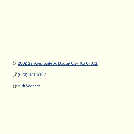
2002 1st Ave
Suite A
Dodge City
KS
67801
(620) 371-5107
Visit Website