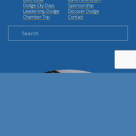
Dodge City Days
Sponsorship
Leadership Dodge
Discover Dodge
Chamber Trip
Contact