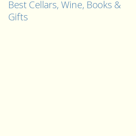
Best Cellars, Wine, Books & 
Gifts 