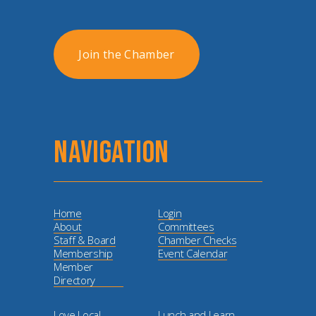
Join the Chamber
NAVIGATION
Home
Login
About
Committees
Staff & Board
Chamber Checks
Membership
Event Calendar
Member
Directory
Love Local
Lunch and Learn