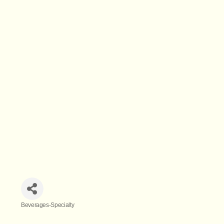
Beverages-Specialty
Categories