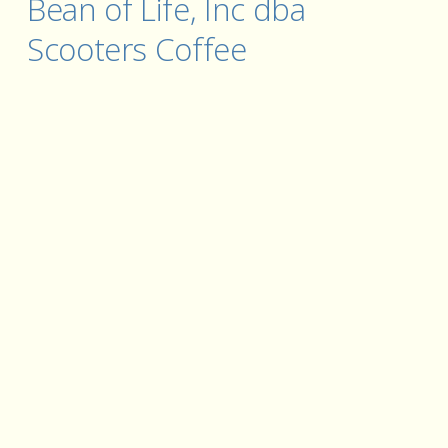
Bean of Life, Inc dba 
Scooters Coffee