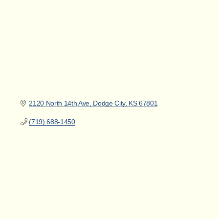
2120 North 14th Ave
Dodge City
KS
67801
(719) 688-1450