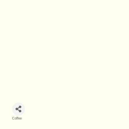
Coffee
Categories