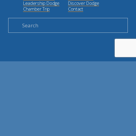
Leadership Dodge
Discover Dodge
Chamber Trip
Contact