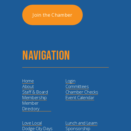
Join the Chamber
NAVIGATION
Home
Login
About
Committees
Staff & Board
Chamber Checks
Membership
Event Calendar
Member
Directory
Love Local
Lunch and Learn
Dodge City Days
Sponsorship