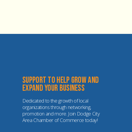
Support to help grow and 
expand your business
Dedicated to the growth of local 
organizations through networking, 
promotion and more. Join Dodge City 
Area Chamber of Commerce today!