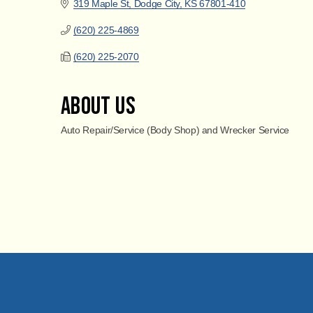
319 Maple St
Dodge City
KS
67801-410
(620) 225-4869
(620) 225-2070
About Us
Auto Repair/Service (Body Shop) and Wrecker Service