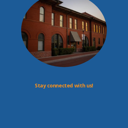
Stay connected with us!