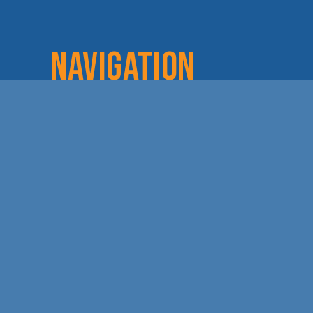
NAVIGATION
Home
Login
Lov
About
Committees
Dod
Staff & Board
Chamber Checks
Lea
Membership
Event Calendar
Cha
Member Directory