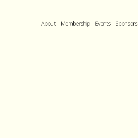
About
Membership
Events
Sponsors