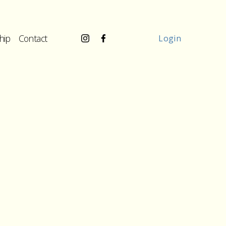
hip
Contact
Login