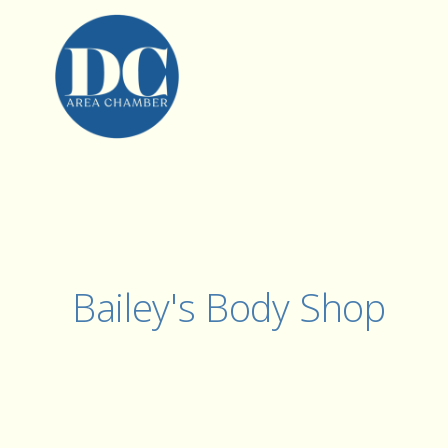
Bailey's Body Shop