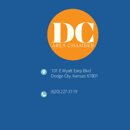
101 E Wyatt Earp Blvd
Dodge City, Kansas 67801
(620) 227-3119