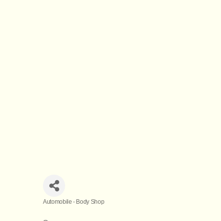
Automobile - Body Shop
Categories