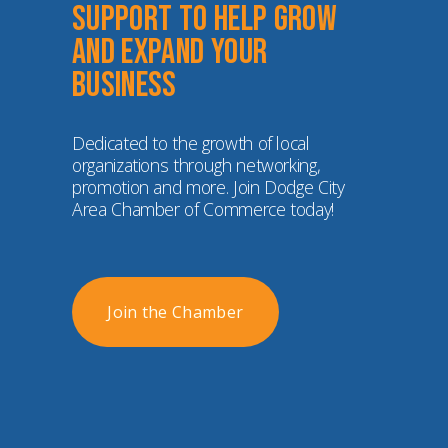
Support to help grow 
and expand your 
business
Dedicated to the growth of local 
organizations through networking, 
promotion and more. Join Dodge City 
Area Chamber of Commerce today!
Join the Chamber