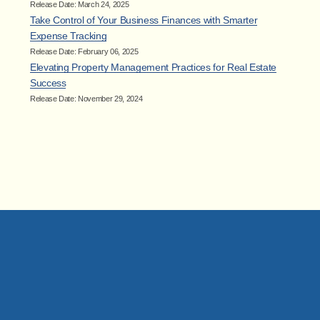
Release Date: March 24, 2025
Take Control of Your Business Finances with Smarter
Expense Tracking
Release Date: February 06, 2025
Elevating Property Management Practices for Real Estate
Success
Release Date: November 29, 2024