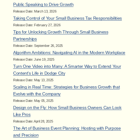
Public Speaking to Drive Growth
Release Date: March 13, 2026
Taking Control of Your Small Business Tax Responsibilities
Release Date: February 27, 2026
Tips for Unlocking Growth Through Small Business
Partnerships
Release Date: September 26, 2025
Algorithm Ambitions: Navigating AI in the Modern Workplace
Release Date: June 19, 2025
Turn One Video into Many: A Smarter Way to Extend Your
Content's Life in Dodge City
Release Date: May 13, 2025
Scaling in Real Time: Strategies for Business Growth that
Evolve with the Company
Release Date: May 05, 2025
Design on the Fly: How Small Business Owners Can Look
Like Pros
Release Date: April 28, 2025
The Art of Business Event Planning: Hosting with Purpose
and Precision