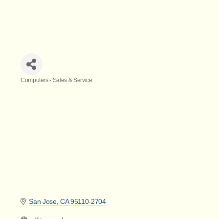
Computers - Sales & Service
Categories
San Jose
CA
95110-2704