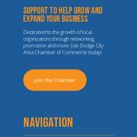
Support to help grow and 
expand your business
Dedicated to the growth of local 
organizations through networking, 
promotion and more. Join Dodge City 
Area Chamber of Commerce today!
Join the Chamber
NAVIGATION