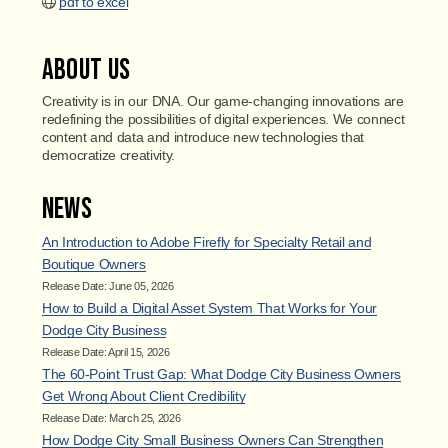
pdf to excel
About Us
Creativity is in our DNA. Our game-changing innovations are
redefining the possibilities of digital experiences. We connect
content and data and introduce new technologies that
democratize creativity.
News
An Introduction to Adobe Firefly for Specialty Retail and
Boutique Owners
Release Date: June 05, 2026
How to Build a Digital Asset System That Works for Your
Dodge City Business
Release Date: April 15, 2026
The 60-Point Trust Gap: What Dodge City Business Owners
Get Wrong About Client Credibility
Release Date: March 25, 2026
How Dodge City Small Business Owners Can Strengthen