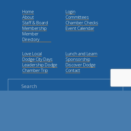
Home
Login
About
Committees
Staff & Board
Chamber Checks
Membership
Event Calendar
Member
Directory
Love Local
Lunch and Learn
Dodge City Days
Sponsorship
Leadership Dodge
Discover Dodge
Chamber Trip
Contact