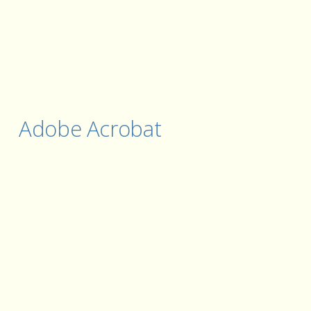
Adobe Acrobat