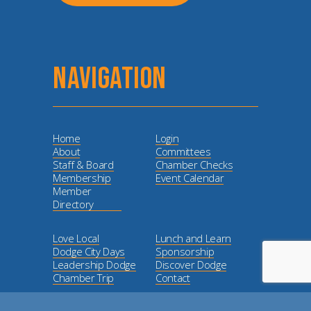
NAVIGATION
Home
Login
About
Committees
Staff & Board
Chamber Checks
Membership
Event Calendar
Member
Directory
Love Local
Lunch and Learn
Dodge City Days
Sponsorship
Leadership Dodge
Discover Dodge
Chamber Trip
Contact