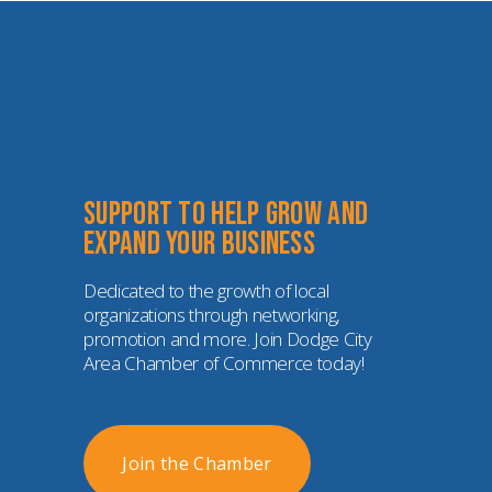
Support to help grow and 
expand your business
Dedicated to the growth of local 
organizations through networking, 
promotion and more. Join Dodge City 
Area Chamber of Commerce today!
Join the Chamber