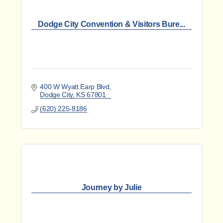
Dodge City Convention & Visitors Bure...
400 W Wyatt Earp Blvd
Dodge City
KS
67801
(620) 225-8186
Journey by Julie