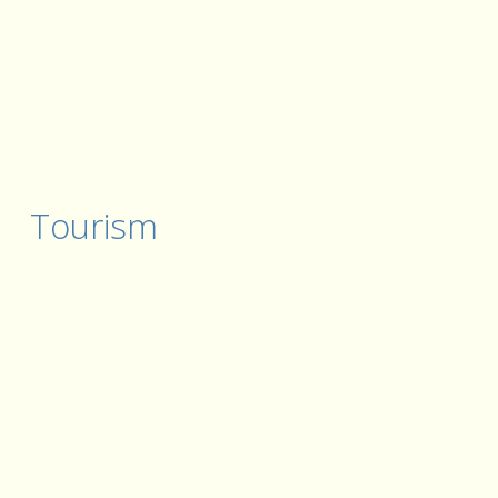
Tourism