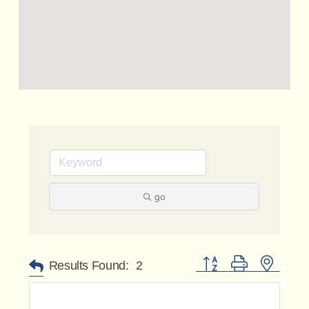
go
Button group with nested 
Results Found:
2