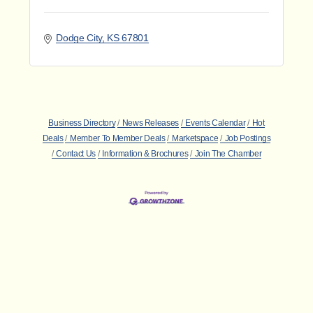
Dodge City
KS
67801
Business Directory
News Releases
Events Calendar
Hot
Deals
Member To Member Deals
Marketspace
Job Postings
Contact Us
Information & Brochures
Join The Chamber