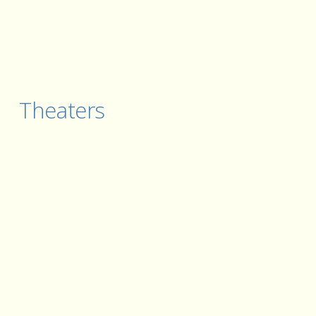
Theaters