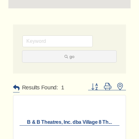
go
Button group with nested 
Results Found:
1
B & B Theatres, Inc. dba Village 8 Th...