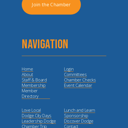
Join the Chamber
NAVIGATION
Home
Login
About
Committees
Staff & Board
Chamber Checks
Membership
Event Calendar
Member
Directory
Love Local
Lunch and Learn
Dodge City Days
Sponsorship
Leadership Dodge
Discover Dodge
Chamber Trip
Contact