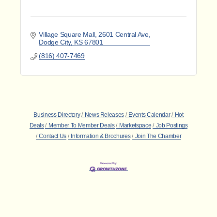
Village Square Mall
2601 Central Ave
Dodge City
KS
67801
(816) 407-7469
Business Directory
News Releases
Events Calendar
Hot
Deals
Member To Member Deals
Marketspace
Job Postings
Contact Us
Information & Brochures
Join The Chamber