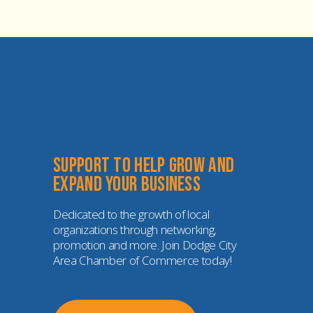
Support to help grow and 
expand your business
Dedicated to the growth of local 
organizations through networking, 
promotion and more. Join Dodge City 
Area Chamber of Commerce today!