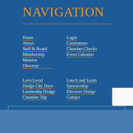
NAVIGATION
Home
Login
About
Committees
Staff & Board
Chamber Checks
Membership
Event Calendar
Member
Directory
Love Local
Lunch and Learn
Dodge City Days
Sponsorship
Leadership Dodge
Discover Dodge
Chamber Trip
Contact