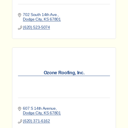
702 South 14th Ave.
Dodge City
KS
67801
(620) 523-5074
Ozone Roofing, Inc.
607 S 14th Avenue
Dodge City
KS
67801
(620) 371-6162