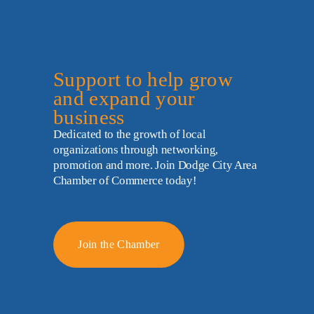
Support to help grow 
and expand your 
business
Dedicated to the growth of local 
organizations through networking, 
promotion and more. Join Dodge City Area 
Chamber of Commerce today!
Join the Chamber