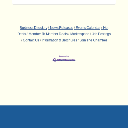
Business Directory
News Releases
Events Calendar
Hot
Deals
Member To Member Deals
Marketspace
Job Postings
Contact Us
Information & Brochures
Join The Chamber