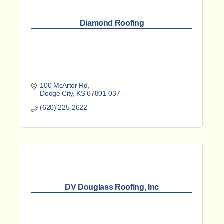
Diamond Roofing
100 McArtor Rd
Dodge City
KS
67801-037
(620) 225-2622
DV Douglass Roofing, Inc