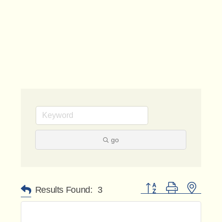
go
Button group with nested 
Results Found:
3