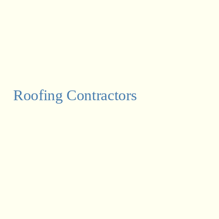
Roofing Contractors