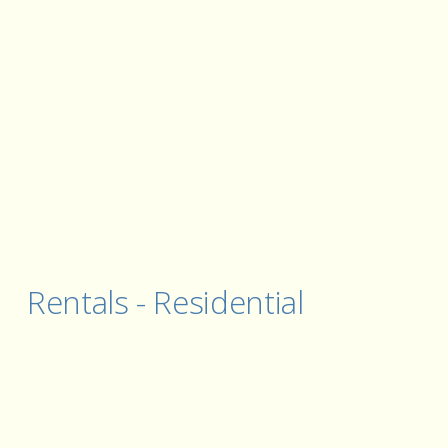
Rentals - Residential