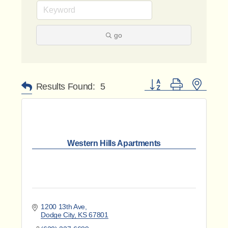
go
Button group with nested 
Results Found:
5
Western Hills Apartments
1200 13th Ave
Dodge City
KS
67801