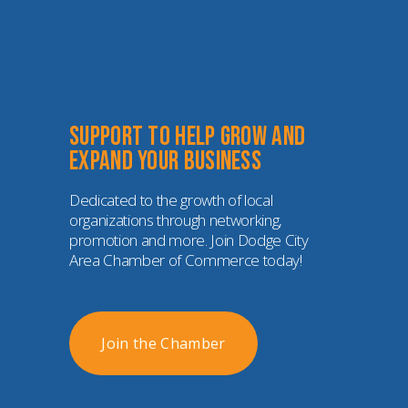
Support to help grow and 
expand your business
Dedicated to the growth of local 
organizations through networking, 
promotion and more. Join Dodge City 
Area Chamber of Commerce today!
Join the Chamber