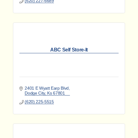
(620) 227-6689
ABC Self Store-It
2401 E Wyatt Earp Blvd
Dodge City
Ks
67801
(620) 225-5515