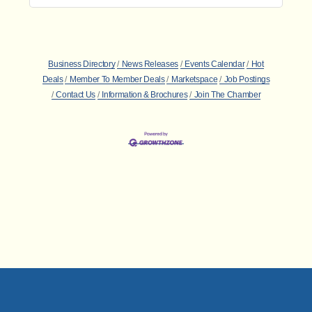
Business Directory
News Releases
Events Calendar
Hot
Deals
Member To Member Deals
Marketspace
Job Postings
Contact Us
Information & Brochures
Join The Chamber