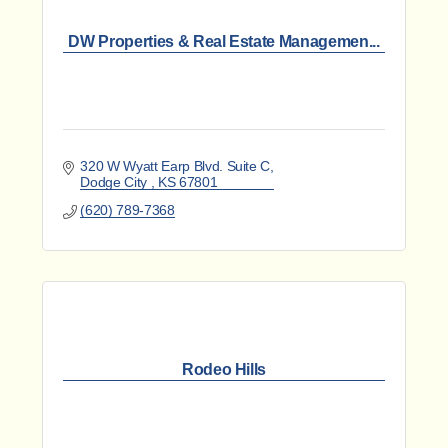
DW Properties & Real Estate Managemen...
320 W Wyatt Earp Blvd. Suite C
Dodge City 
KS
67801
(620) 789-7368
Rodeo Hills