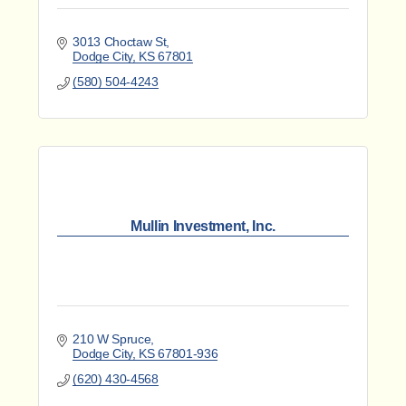
3013 Choctaw St
Dodge City
KS
67801
(580) 504-4243
Mullin Investment, Inc.
210 W Spruce
Dodge City
KS
67801-936
(620) 430-4568