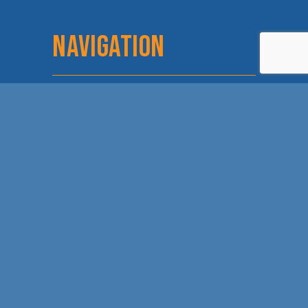
NAVIGATION
Home
Login
About
Committees
Staff & Board
Chamber Checks
Membership
Event Calendar
Member
Directory
Love Local
Lunch and Learn
Dodge City Days
Sponsorship
Leadership Dodge
Discover Dodge
Chamber Trip
Contact