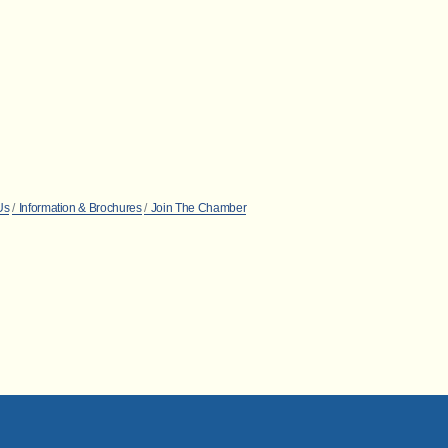
Us
Information & Brochures
Join The Chamber