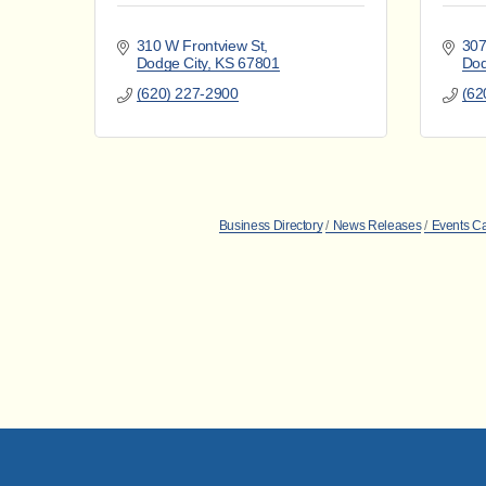
310 W Frontview St
307
Dodge City
KS
67801
Dod
(620) 227-2900
(62
Business Directory
News Releases
Events C