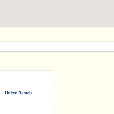
United Rentals