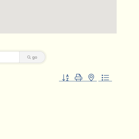
go
Button group with nested dropdown