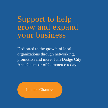
Support to help 
grow and expand 
your business
Dedicated to the growth of local 
organizations through networking, 
promotion and more. Join Dodge City 
Area Chamber of Commerce today!
Join the Chamber