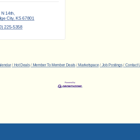
 N 14th
ge City
KS
67801
0) 225-5358
alendar
Hot Deals
Member To Member Deals
Marketspace
Job Postings
Contact 