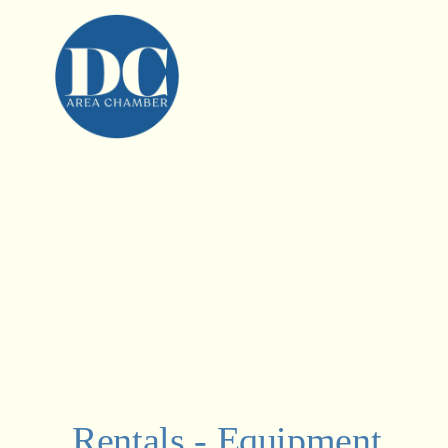
Rentals - Equipment