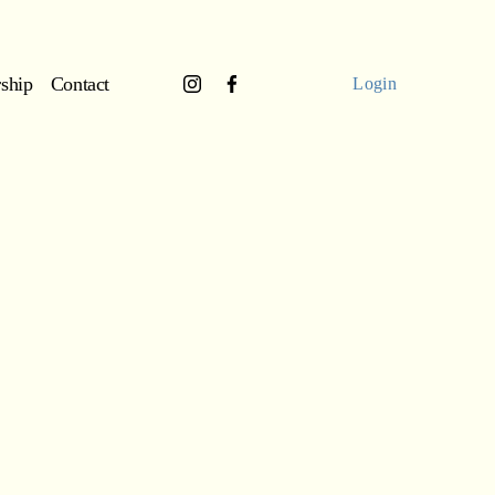
ship
Contact
Login