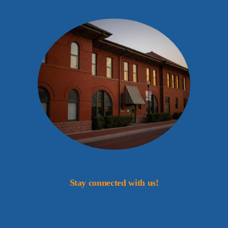
Stay connected with us!