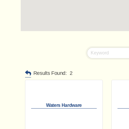
Results Found:
2
Waters Hardware