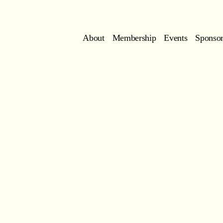
About
Membership
Events
Sponsor