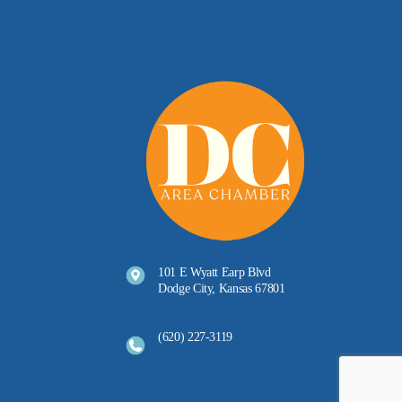
101 E Wyatt Earp Blvd
Dodge City, Kansas 67801
(620) 227-3119