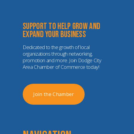
Support to help grow and 
expand your business
Dedicated to the growth of local 
organizations through networking, 
promotion and more. Join Dodge City 
Area Chamber of Commerce today!
Join the Chamber