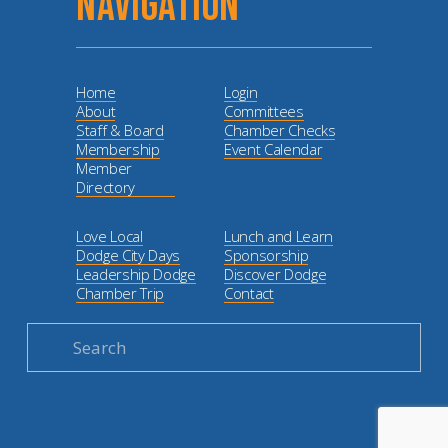
NAVIGATION
Home
Login
About
Committees
Staff & Board
Chamber Checks
Membership
Event Calendar
Member
Directory
Love Local
Lunch and Learn
Dodge City Days
Sponsorship
Leadership Dodge
Discover Dodge
Chamber Trip
Contact