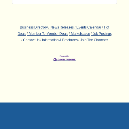
Business Directory
News Releases
Events Calendar
Hot
Deals
Member To Member Deals
Marketspace
Job Postings
Contact Us
Information & Brochures
Join The Chamber