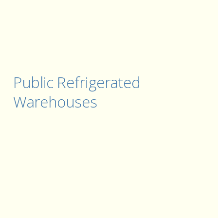
Public Refrigerated 
Warehouses