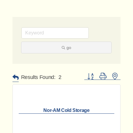
go
Button group with nested 
Results Found:
2
Nor-AM Cold Storage