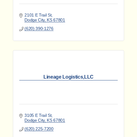
2101 E Trail St
Dodge City
KS
67801
(620) 390-1276
Lineage Logistics,LLC
3105 E Trail St
Dodge City
KS
67801
(620) 225-7200