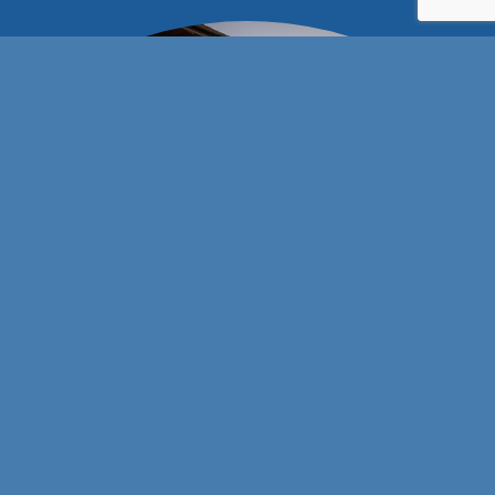
Stay connected with us!
101 E Wyatt Earp Blvd