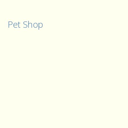
Pet Shop 