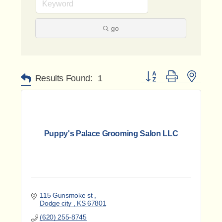
go
Button group with nested 
Results Found:
1
Puppy's Palace Grooming Salon LLC
115 Gunsmoke st 
Dodge city 
KS
67801
(620) 255-8745