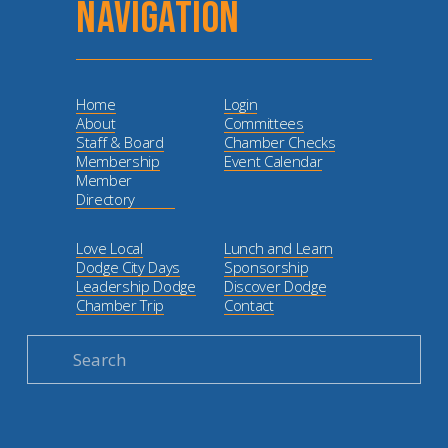
NAVIGATION
Home
Login
About
Committees
Staff & Board
Chamber Checks
Membership
Event Calendar
Member
Directory
Love Local
Lunch and Learn
Dodge City Days
Sponsorship
Leadership Dodge
Discover Dodge
Chamber Trip
Contact