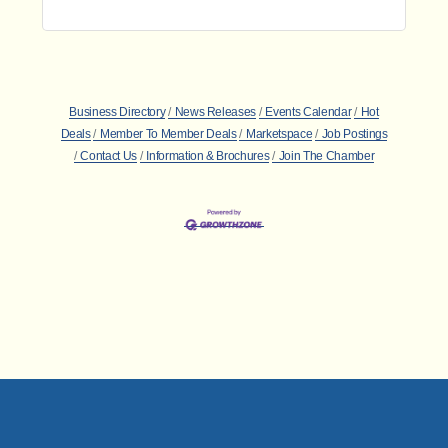
Business Directory
News Releases
Events Calendar
Hot
Deals
Member To Member Deals
Marketspace
Job Postings
Contact Us
Information & Brochures
Join The Chamber