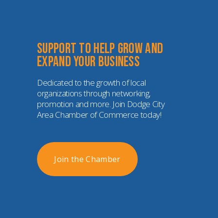
Support to help grow and 
expand your business
Dedicated to the growth of local 
organizations through networking, 
promotion and more. Join Dodge City 
Area Chamber of Commerce today!
Join the Chamber