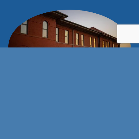
Stay connected with us!