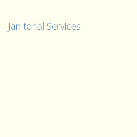
Janitorial Services