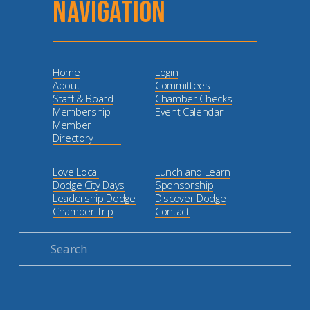
NAVIGATION
Home
Login
About
Committees
Staff & Board
Chamber Checks
Membership
Event Calendar
Member
Directory
Love Local
Lunch and Learn
Dodge City Days
Sponsorship
Leadership Dodge
Discover Dodge
Chamber Trip
Contact