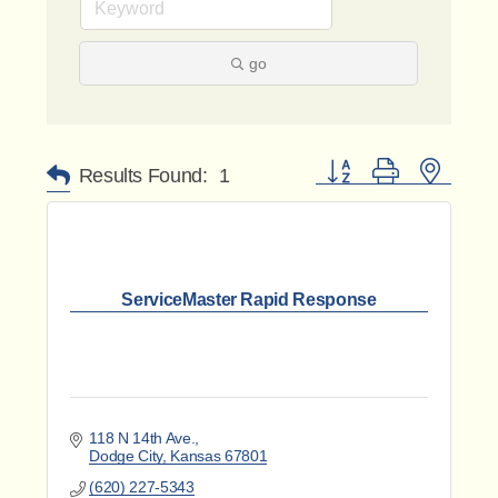
go
Button group with nested 
Results Found:
1
ServiceMaster Rapid Response
118 N 14th Ave.
Dodge City
Kansas
67801
(620) 227-5343