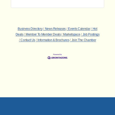
Business Directory
News Releases
Events Calendar
Hot
Deals
Member To Member Deals
Marketspace
Job Postings
Contact Us
Information & Brochures
Join The Chamber