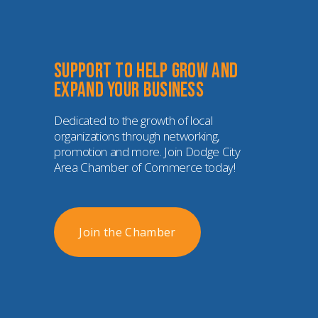
Support to help grow and 
expand your business
Dedicated to the growth of local 
organizations through networking, 
promotion and more. Join Dodge City 
Area Chamber of Commerce today!
Join the Chamber