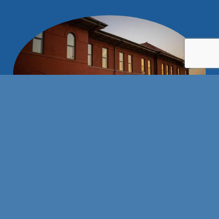
Stay connected with us!