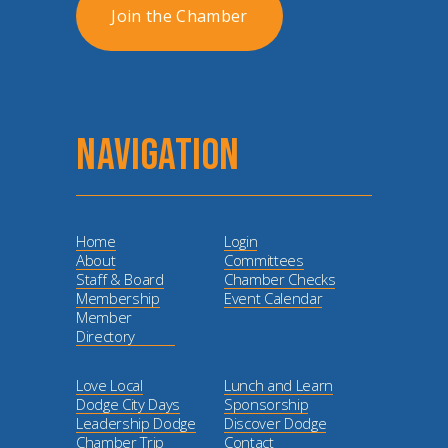
Join the Chamber
NAVIGATION
Home
Login
About
Committees
Staff & Board
Chamber Checks
Membership
Event Calendar
Member
Directory
Love Local
Lunch and Learn
Dodge City Days
Sponsorship
Leadership Dodge
Discover Dodge
Chamber Trip
Contact