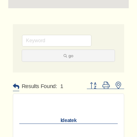
go
Button group with nested 
Results Found:
1
Ideatek