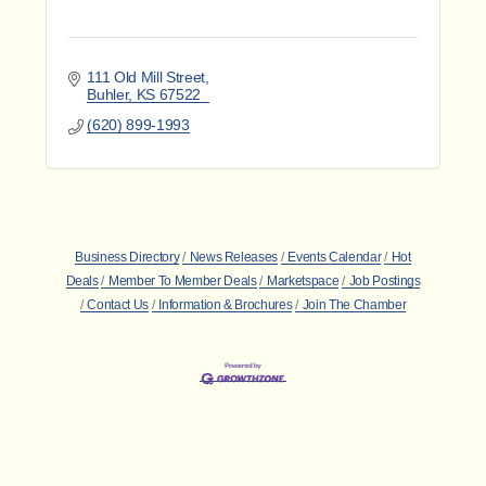
111 Old Mill Street
Buhler
KS
67522
(620) 899-1993
Business Directory
News Releases
Events Calendar
Hot
Deals
Member To Member Deals
Marketspace
Job Postings
Contact Us
Information & Brochures
Join The Chamber