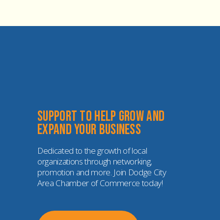
Support to help grow and 
expand your business
Dedicated to the growth of local 
organizations through networking, 
promotion and more. Join Dodge City 
Area Chamber of Commerce today!