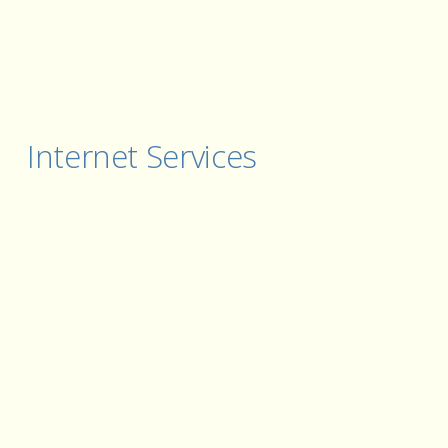
Internet Services