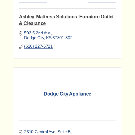
Ashley, Mattress Solutions, Furniture Outlet
& Clearance
503 S 2nd Ave
Dodge City
KS
67801-802
(620) 227-6721
Dodge City Appliance
2610 Central Ave  Suite B