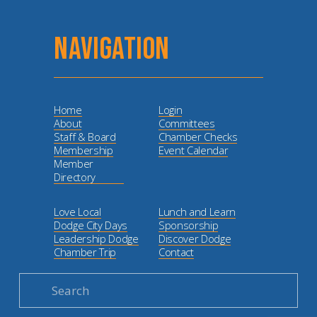
NAVIGATION
Home
Login
About
Committees
Staff & Board
Chamber Checks
Membership
Event Calendar
Member
Directory
Love Local
Lunch and Learn
Dodge City Days
Sponsorship
Leadership Dodge
Discover Dodge
Chamber Trip
Contact