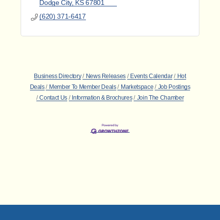
Dodge City
KS
67801
(620) 371-6417
Business Directory
News Releases
Events Calendar
Hot
Deals
Member To Member Deals
Marketspace
Job Postings
Contact Us
Information & Brochures
Join The Chamber