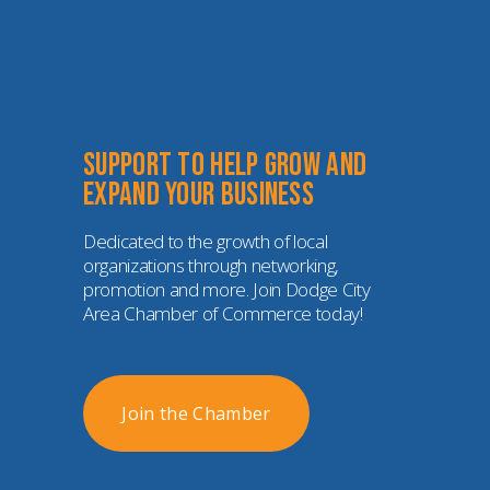
Support to help grow and 
expand your business
Dedicated to the growth of local 
organizations through networking, 
promotion and more. Join Dodge City 
Area Chamber of Commerce today!
Join the Chamber