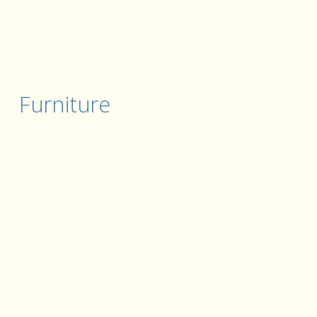
Furniture