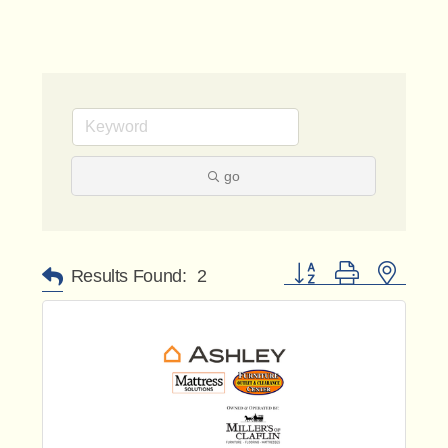
go
Button group with nested 
Results Found:
2