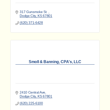
317 Gunsmoke St. 
Dodge City
KS
67801
(620) 371-6428
Smoll & Banning, CPA's, LLC
2410 Central Ave
Dodge City
KS
67801
(620) 225-6100