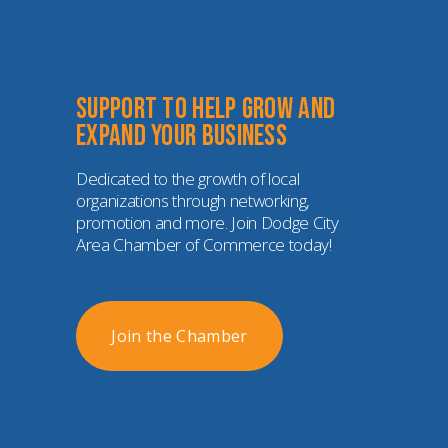
Support to help grow and 
expand your business
Dedicated to the growth of local 
organizations through networking, 
promotion and more. Join Dodge City 
Area Chamber of Commerce today!
Join the Chamber