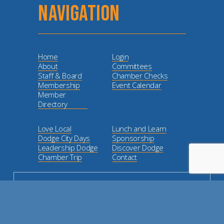
NAVIGATION
Home
Login
About
Committees
Staff & Board
Chamber Checks
Membership
Event Calendar
Member
Directory
Love Local
Lunch and Learn
Dodge City Days
Sponsorship
Leadership Dodge
Discover Dodge
Chamber Trip
Contact