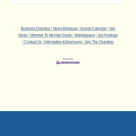
Business Directory
News Releases
Events Calendar
Hot
Deals
Member To Member Deals
Marketspace
Job Postings
Contact Us
Information & Brochures
Join The Chamber