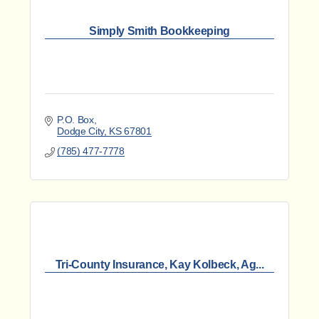
Simply Smith Bookkeeping
P.O. Box
Dodge City
KS
67801
(785) 477-7778
Tri-County Insurance, Kay Kolbeck, Ag...