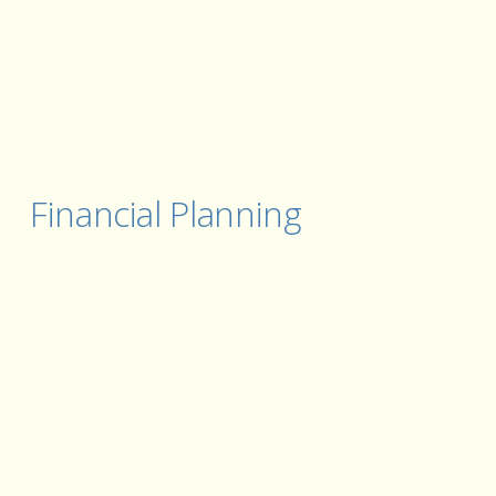
Financial Planning