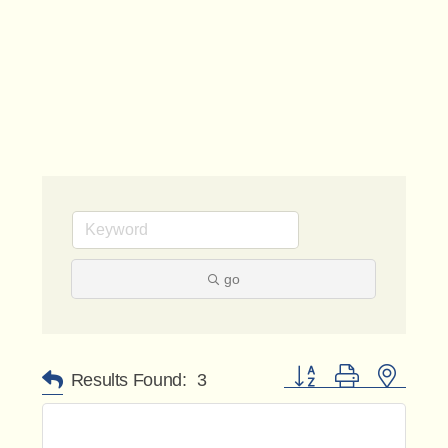
go
Button group with nested 
Results Found:
3