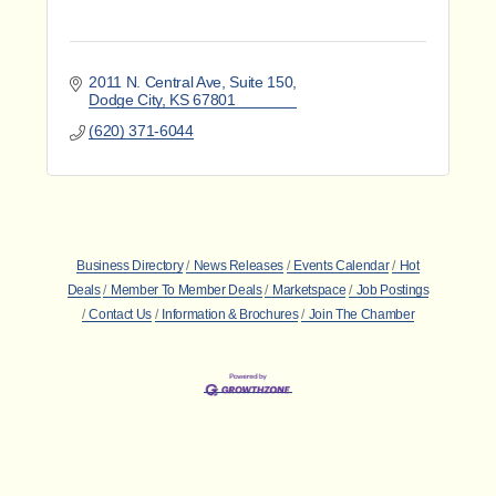
2011 N. Central Ave
Suite 150
Dodge City
KS
67801
(620) 371-6044
Business Directory
News Releases
Events Calendar
Hot
Deals
Member To Member Deals
Marketspace
Job Postings
Contact Us
Information & Brochures
Join The Chamber