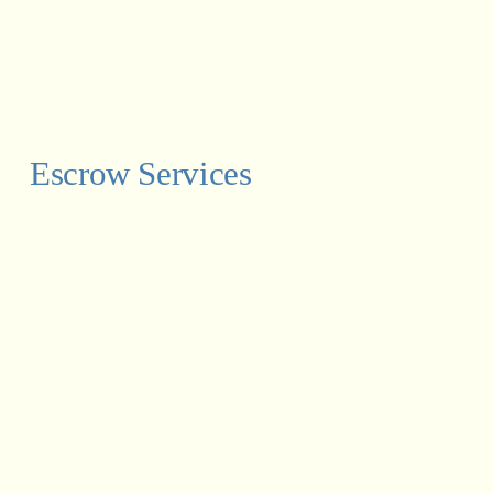
Escrow Services