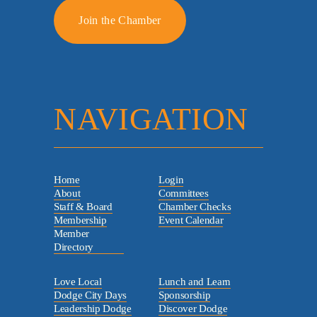
Join the Chamber
NAVIGATION
Home
Login
About
Committees
Staff & Board
Chamber Checks
Membership
Event Calendar
Member
Directory
Love Local
Lunch and Learn
Dodge City Days
Sponsorship
Leadership Dodge
Discover Dodge