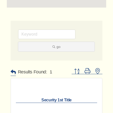
go
Button group with nested 
Results Found:
1
Security 1st Title