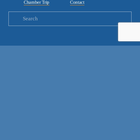
Chamber Trip
Contact