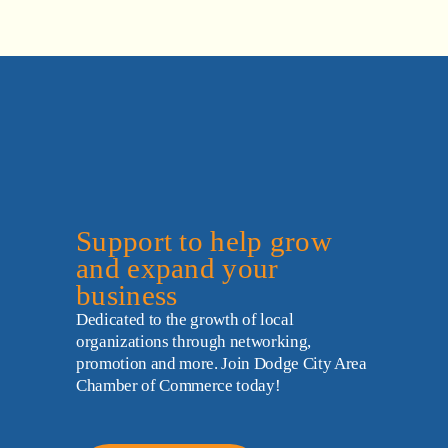
Support to help grow 
and expand your 
business
Dedicated to the growth of local 
organizations through networking, 
promotion and more. Join Dodge City Area 
Chamber of Commerce today!