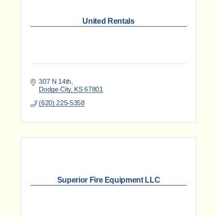
United Rentals
307 N 14th
Dodge City
KS
67801
(620) 225-5358
Superior Fire Equipment LLC