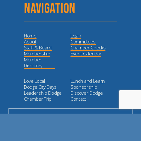
NAVIGATION
Home
Login
About
Committees
Staff & Board
Chamber Checks
Membership
Event Calendar
Member
Directory
Love Local
Lunch and Learn
Dodge City Days
Sponsorship
Leadership Dodge
Discover Dodge
Chamber Trip
Contact