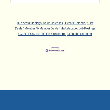
Business Directory
News Releases
Events Calendar
Hot
Deals
Member To Member Deals
Marketspace
Job Postings
Contact Us
Information & Brochures
Join The Chamber