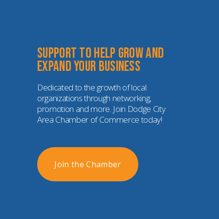
Support to help grow and 
expand your business
Dedicated to the growth of local 
organizations through networking, 
promotion and more. Join Dodge City 
Area Chamber of Commerce today!
Join the Chamber