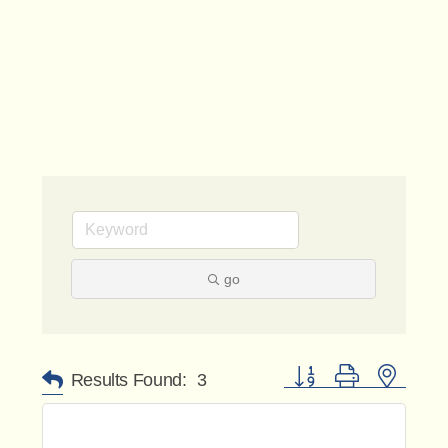
go
Button group with nested 
Results Found:
3