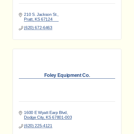
210 S. Jackson St.
Pratt
KS
67124
(620) 672-6463
Foley Equipment Co.
1600 E Wyatt Earp Blvd
Dodge City
KS
67801-003
(620) 225-4121