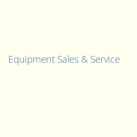
Equipment Sales & Service