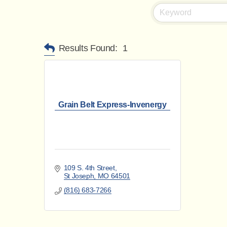
Results Found:
1
Grain Belt Express-Invenergy
109 S. 4th Street
St Joseph
MO
64501
(816) 683-7266