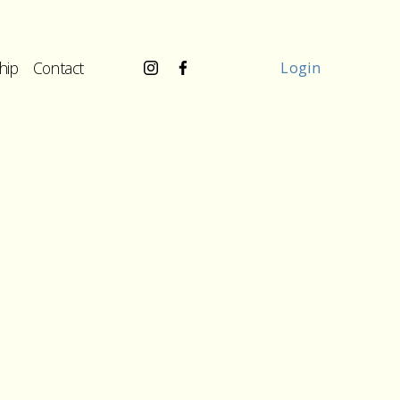
hip
Contact
Login