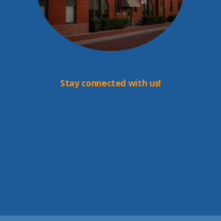
Stay connected with us!