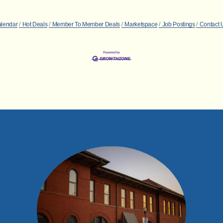
alendar
Hot Deals
Member To Member Deals
Marketspace
Job Postings
Contact 