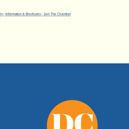
Us
Information & Brochures
Join The Chamber