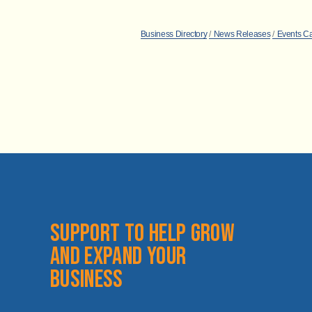
Business Directory
News Releases
Events C
Support to help grow 
and expand your 
business