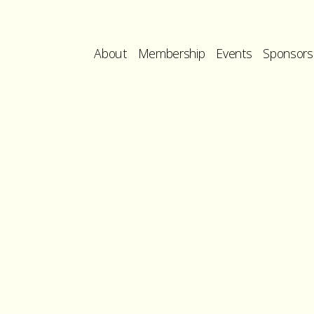
About
Membership
Events
Sponsors