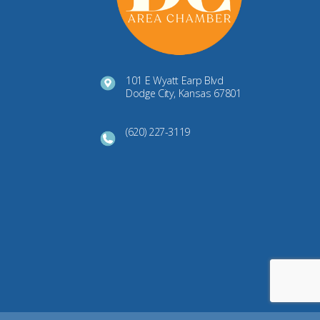
101 E Wyatt Earp Blvd
Dodge City, Kansas 67801
(620) 227-3119