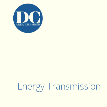
Energy Transmission 