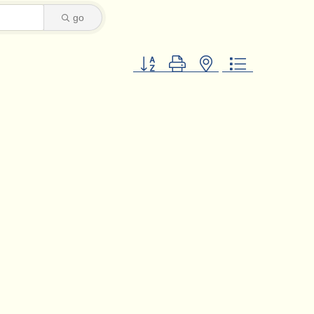
go
Button group with nested dropdown