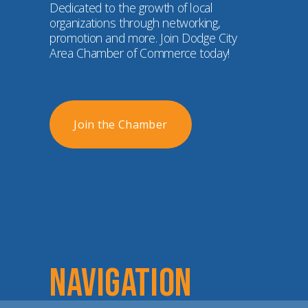
Dedicated to the growth of local 
organizations through networking, 
promotion and more. Join Dodge City 
Area Chamber of Commerce today!
Join the Chamber
NAVIGATION