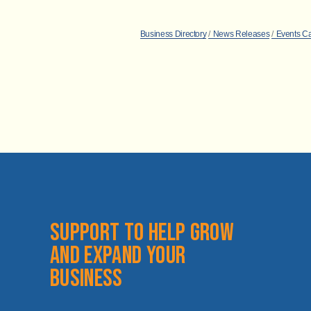
Business Directory
News Releases
Events C
Support to help grow 
and expand your 
business