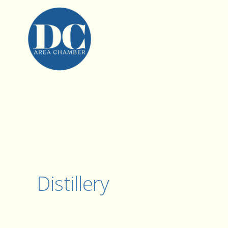
Distillery