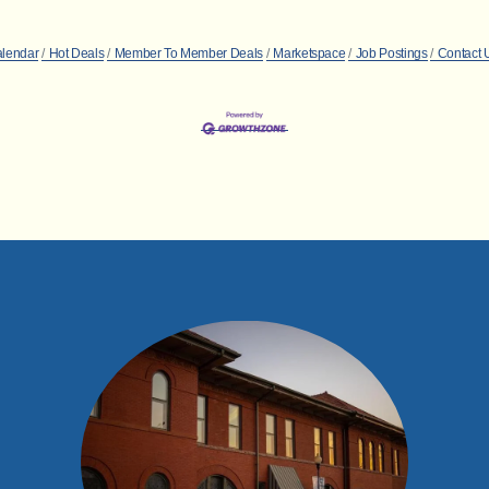
alendar
Hot Deals
Member To Member Deals
Marketspace
Job Postings
Contact 