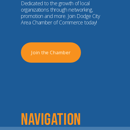
Dedicated to the growth of local 
organizations through networking, 
promotion and more. Join Dodge City 
Area Chamber of Commerce today!
Join the Chamber
NAVIGATION