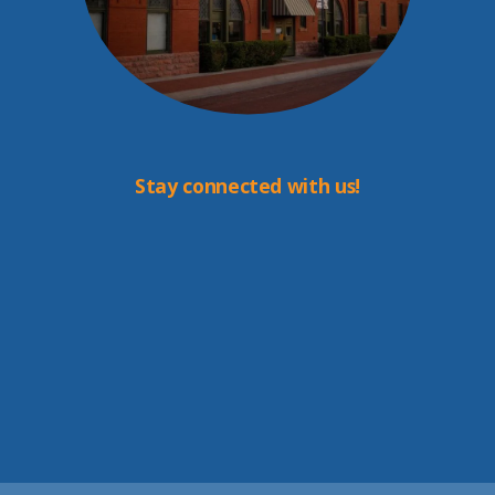
Stay connected with us!