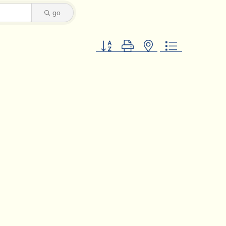
go
Button group with nested dropdown