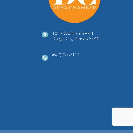
101 E Wyatt Earp Blvd
Dodge City, Kansas 67801
(620) 227-3119