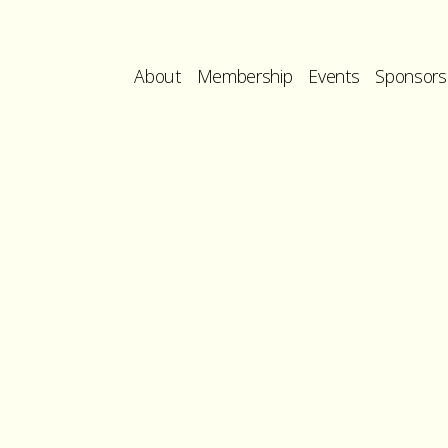
About
Membership
Events
Sponsors