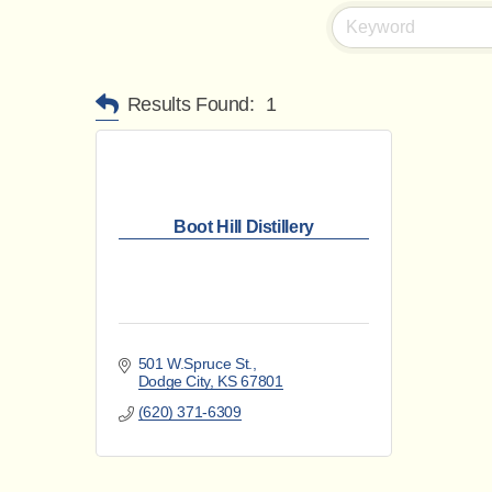
Results Found:
1
Boot Hill Distillery
501 W.Spruce St.
Dodge City
KS
67801
(620) 371-6309