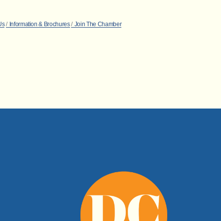
Us
Information & Brochures
Join The Chamber