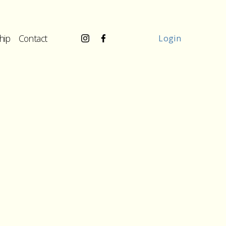
hip
Contact
Login