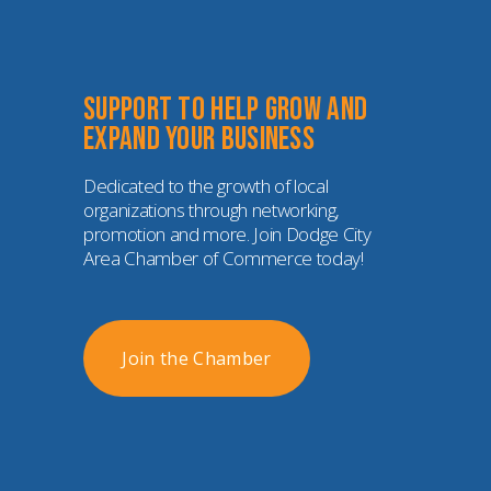
Support to help grow and 
expand your business
Dedicated to the growth of local 
organizations through networking, 
promotion and more. Join Dodge City 
Area Chamber of Commerce today!
Join the Chamber