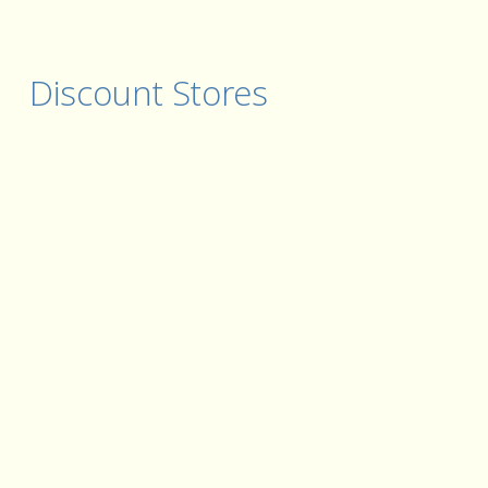
Discount Stores