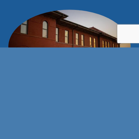
Stay connected with us!