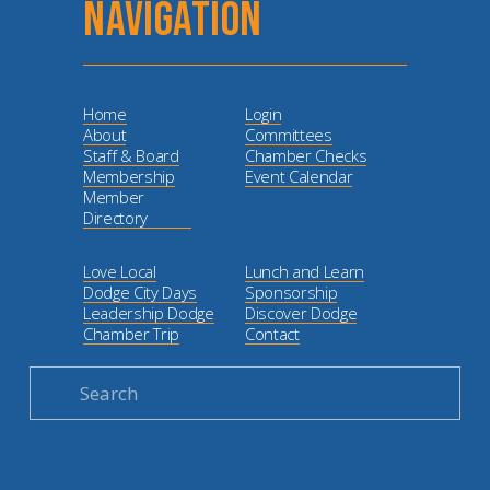
NAVIGATION
Home
Login
About
Committees
Staff & Board
Chamber Checks
Membership
Event Calendar
Member
Directory
Love Local
Lunch and Learn
Dodge City Days
Sponsorship
Leadership Dodge
Discover Dodge
Chamber Trip
Contact