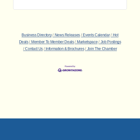
Business Directory
News Releases
Events Calendar
Hot
Deals
Member To Member Deals
Marketspace
Job Postings
Contact Us
Information & Brochures
Join The Chamber