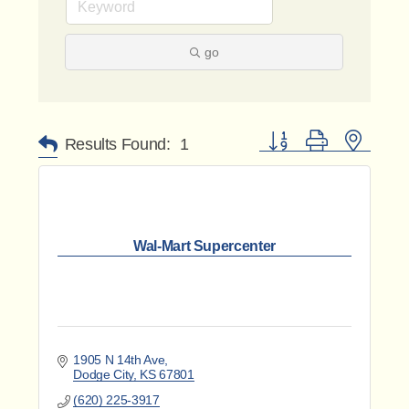
go
Button group with nested 
Results Found:
1
Wal-Mart Supercenter
1905 N 14th Ave
Dodge City
KS
67801
(620) 225-3917