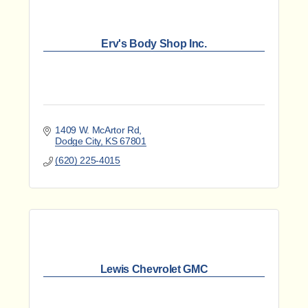
Erv's Body Shop Inc.
1409 W. McArtor Rd
Dodge City
KS
67801
(620) 225-4015
Lewis Chevrolet GMC