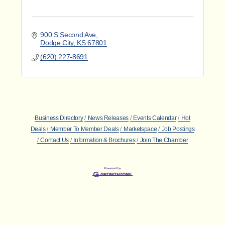
900 S Second Ave
Dodge City
KS
67801
(620) 227-8691
Business Directory
News Releases
Events Calendar
Hot
Deals
Member To Member Deals
Marketspace
Job Postings
Contact Us
Information & Brochures
Join The Chamber