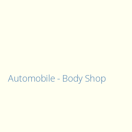
Automobile - Body Shop