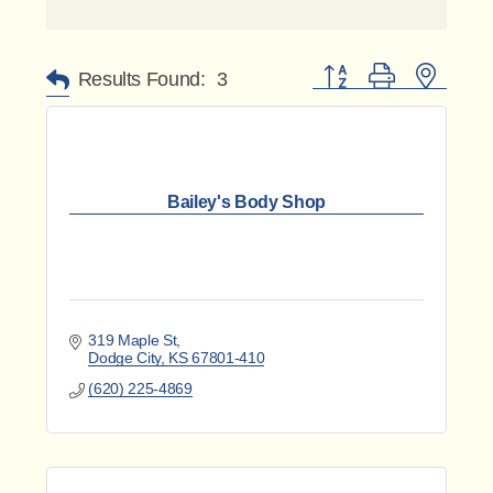
Button group with nested 
Results Found:
3
Bailey's Body Shop
319 Maple St
Dodge City
KS
67801-410
(620) 225-4869