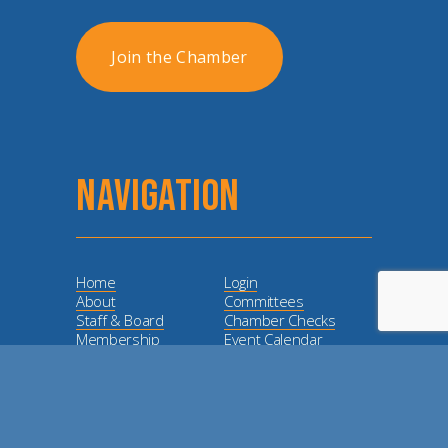
Join the Chamber
NAVIGATION
Home
Login
About
Committees
Staff & Board
Chamber Checks
Membership
Event Calendar
Member
Directory
Love Local
Lunch and Learn
Dodge City Days
Sponsorship