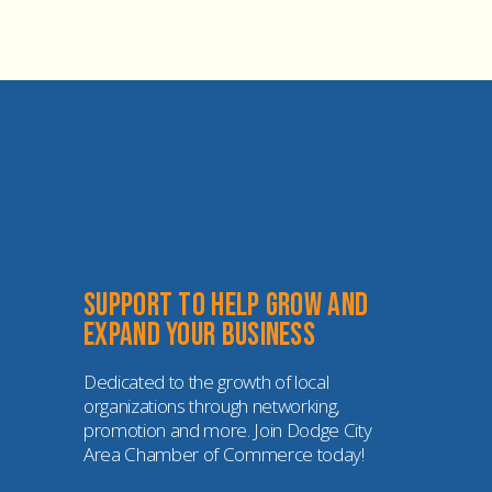
Support to help grow and 
expand your business
Dedicated to the growth of local 
organizations through networking, 
promotion and more. Join Dodge City 
Area Chamber of Commerce today!