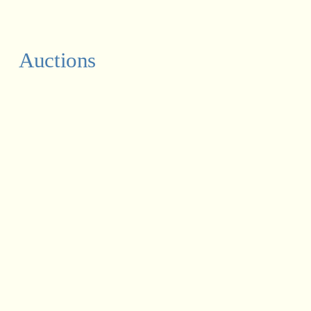
Auctions