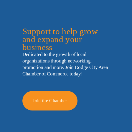
Support to help grow 
and expand your 
business
Dedicated to the growth of local 
organizations through networking, 
promotion and more. Join Dodge City Area 
Chamber of Commerce today!
Join the Chamber