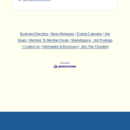
Business Directory
News Releases
Events Calendar
Hot
Deals
Member To Member Deals
Marketspace
Job Postings
Contact Us
Information & Brochures
Join The Chamber