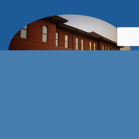
Stay connected with us!