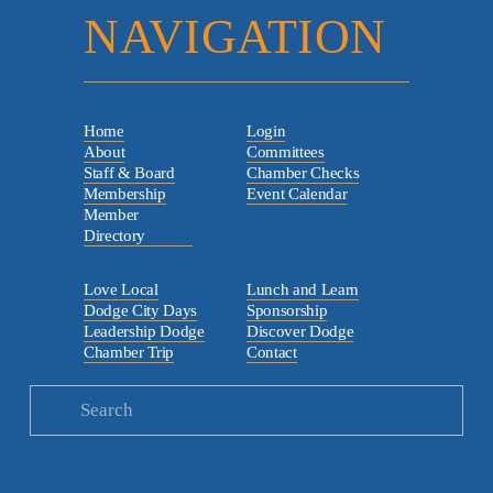
NAVIGATION
Home
Login
About
Committees
Staff & Board
Chamber Checks
Membership
Event Calendar
Member
Directory
Love Local
Lunch and Learn
Dodge City Days
Sponsorship
Leadership Dodge
Discover Dodge
Chamber Trip
Contact