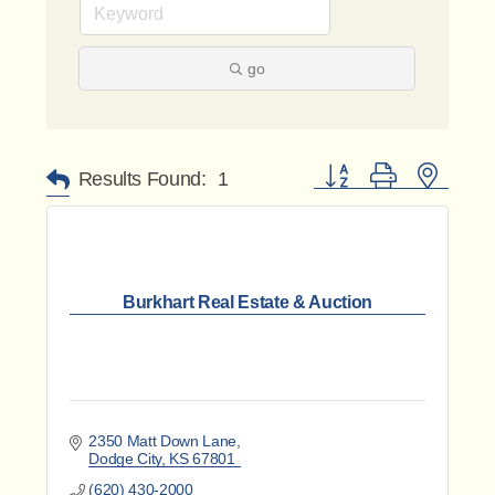
go
Button group with nested 
Results Found:
1
Burkhart Real Estate & Auction
2350 Matt Down Lane
Dodge City
KS
67801
(620) 430-2000