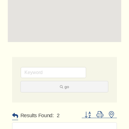
go
Button group with nested 
Results Found:
2