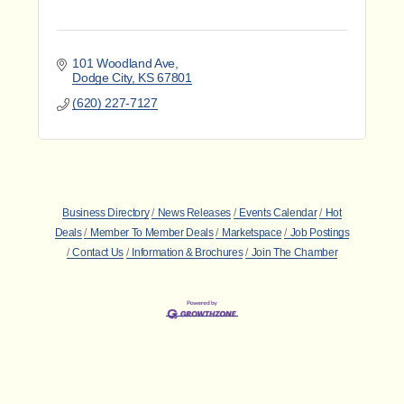
101 Woodland Ave
Dodge City
KS
67801
(620) 227-7127
Business Directory
News Releases
Events Calendar
Hot
Deals
Member To Member Deals
Marketspace
Job Postings
Contact Us
Information & Brochures
Join The Chamber