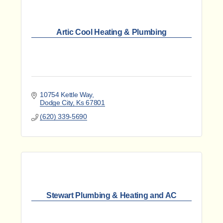
Artic Cool Heating & Plumbing
10754 Kettle Way
Dodge City
Ks
67801
(620) 339-5690
Stewart Plumbing & Heating and AC