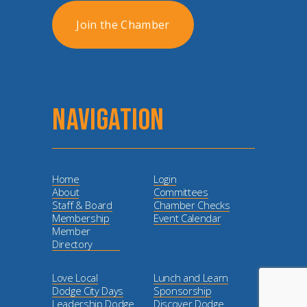
Join the Chamber
NAVIGATION
Home
Login
About
Committees
Staff & Board
Chamber Checks
Membership
Event Calendar
Member
Directory
Love Local
Lunch and Learn
Dodge City Days
Sponsorship
Leadership Dodge
Discover Dodge