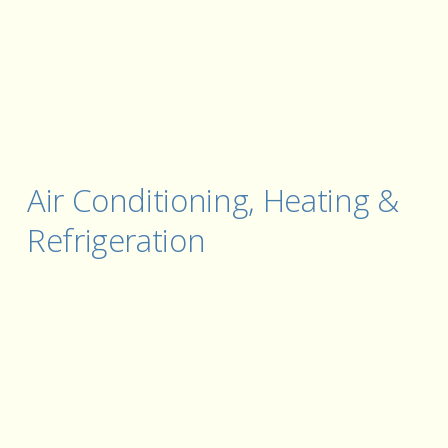
Air Conditioning, Heating & 
Refrigeration