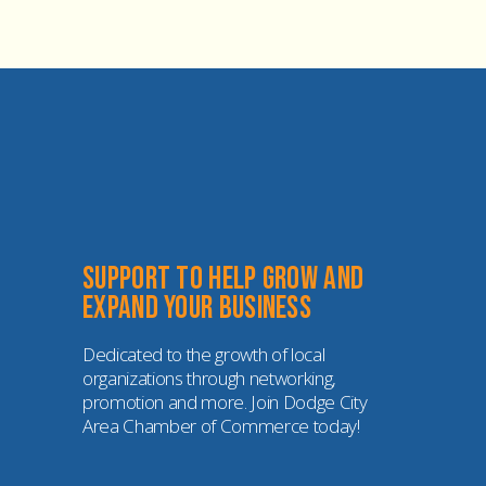
Support to help grow and 
expand your business
Dedicated to the growth of local 
organizations through networking, 
promotion and more. Join Dodge City 
Area Chamber of Commerce today!